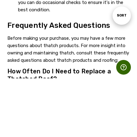
you can do occasional checks to ensure it's in the
best condition.
Sort
SORT
Frequently Asked Questions
By
Before making your purchase, you may have a few more
questions about thatch products. For more insight into
owning and maintaining thatch, consult these frequently
asked questions about thatch products and roofing:
How Often Do I Need to Replace a
Thatched Roof?
The answer depends on the thatching material and how
well you take care of your thatch. As a general rule of
thumb, faux thatch material requires less frequent care
and replacement than natural thatch. No matter what
kind of thatch you use, it will need less upkeep than a
straw roof that lacks thatch's natural protection.