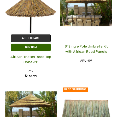
ADD TO CART
8’ Single Pole Umbrella Kit
BUY NOW
with African Reed Panels
African Thatch Reed Top
ARU-09
Cone 31"
612
$165.99
FREE SHIPPING