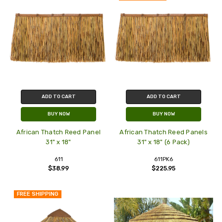
ADD TO CART
ADD TO CART
BUY NOW
BUY NOW
African Thatch Reed Panel
African Thatch Reed Panels
31" x 18"
31" x 18" (6 Pack)
611
611PK6
$38.99
$225.95
FREE SHIPPING