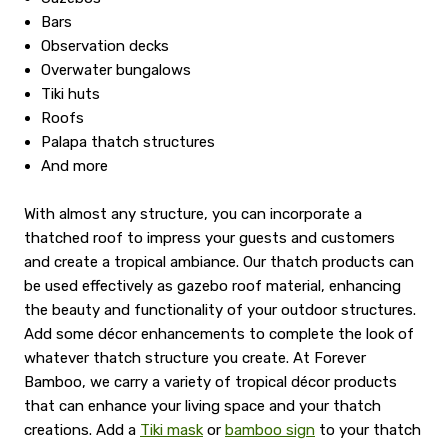
Bars
Observation decks
Overwater bungalows
Tiki huts
Roofs
Palapa thatch structures
And more
With almost any structure, you can incorporate a
thatched roof to impress your guests and customers
and create a tropical ambiance. Our thatch products can
be used effectively as gazebo roof material, enhancing
the beauty and functionality of your outdoor structures.
Add some décor enhancements to complete the look of
whatever thatch structure you create. At Forever
Bamboo, we carry a variety of tropical décor products
that can enhance your living space and your thatch
creations. Add a
Tiki mask
or
bamboo sign
to your thatch