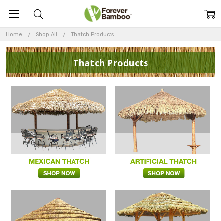
Home
Shop All
Thatch Products
Thatch Products