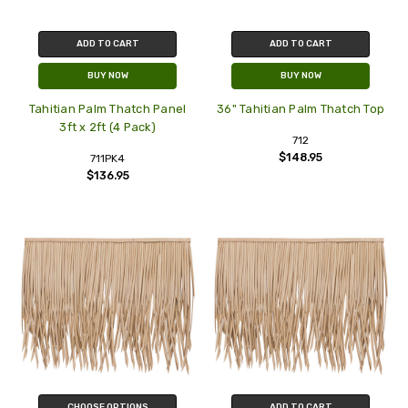
ADD TO CART
ADD TO CART
BUY NOW
BUY NOW
Tahitian Palm Thatch Panel
36" Tahitian Palm Thatch Top
3ft x 2ft (4 Pack)
712
$148.95
711PK4
$136.95
CHOOSE OPTIONS
ADD TO CART