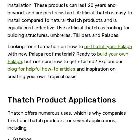
installation. These products can last 20 years and
beyond, and are pest resistant. Artificial thatch is easy to
install compared to natural thatch products and is
equally cost-effective. Use artificial thatch as roofing for
building structures, umbrellas, Tiki bars and Palapas.
Looking for information on how to
re-thatch your Palapa
with new Palapa roof material? Ready to
build your own
Palapa
, but not sure how to get started? Explore our
blog for helpful how-to articles
and inspiration on
creating your own tropical oasis!
Thatch Product Applications
Thatch offers numerous uses, which is why companies
trust our thatch products for several applications,
including:
Gazebos