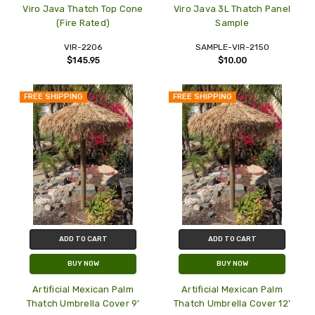
Viro Java Thatch Top Cone
Viro Java 3L Thatch Panel
(Fire Rated)
Sample
VIR-2206
SAMPLE-VIR-2150
$145.95
$10.00
FREE SHIPPING
FREE SHIPPING
ADD TO CART
ADD TO CART
BUY NOW
BUY NOW
Artificial Mexican Palm
Artificial Mexican Palm
Thatch Umbrella Cover 9'
Thatch Umbrella Cover 12'