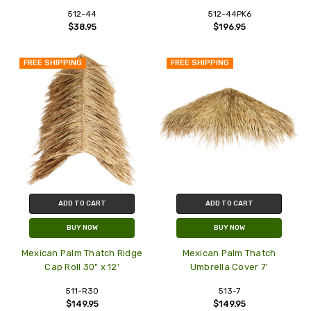
512-44
512-44PK6
$38.95
$196.95
FREE SHIPPING
FREE SHIPPING
ADD TO CART
ADD TO CART
BUY NOW
BUY NOW
Mexican Palm Thatch Ridge
Mexican Palm Thatch
Cap Roll 30" x 12'
Umbrella Cover 7'
511-R30
513-7
$149.95
$149.95