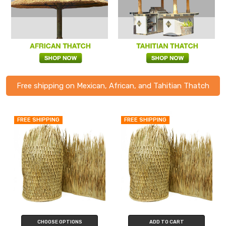
Free shipping on Mexican, African, and Tahitian Thatch
FREE SHIPPING
FREE SHIPPING
CHOOSE OPTIONS
ADD TO CART