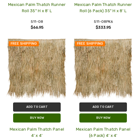
Mexican Palm Thatch Runner
Mexican Palm Thatch Runner
Roll 35" H x 8' L
Roll (6 Pack) 35" H x 8' L
511-08
511-08PK6
$66.95
$333.95
FREE SHIPPING
FREE SHIPPING
ADD TO CART
ADD TO CART
BUY NOW
BUY NOW
Mexican Palm Thatch Panel
Mexican Palm Thatch Panel
4' x 4'
(6 Pack) 4' x 4'