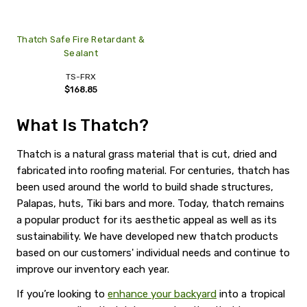
Thatch Safe Fire Retardant &
Sealant
TS-FRX
$168.85
What Is Thatch?
Thatch is a natural grass material that is cut, dried and
fabricated into roofing material. For centuries, thatch has
been used around the world to build shade structures,
Palapas, huts, Tiki bars and more. Today, thatch remains
a popular product for its aesthetic appeal as well as its
sustainability. We have developed new thatch products
based on our customers' individual needs and continue to
improve our inventory each year.
If you’re looking to
enhance your backyard
into a tropical