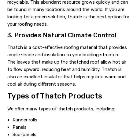
recyclable. This abundant resource grows quickly and can
be found in many locations around the world. If you are
looking for a green solution, thatch is the best option for
your roofing needs.
3. Provides Natural Climate Control
Thatch is a cost-effective roofing material that provides
ample shade and insulation to your building structure.
The leaves that make up the thatched roof allow hot air
to flow upward, reducing heat and humidity. Thatch is
also an excellent insulator that helps regulate warm and
cool air during different seasons.
Types of Thatch Products
We offer many types of thatch products, including:
Runner rolls
Panels
Sub-panels