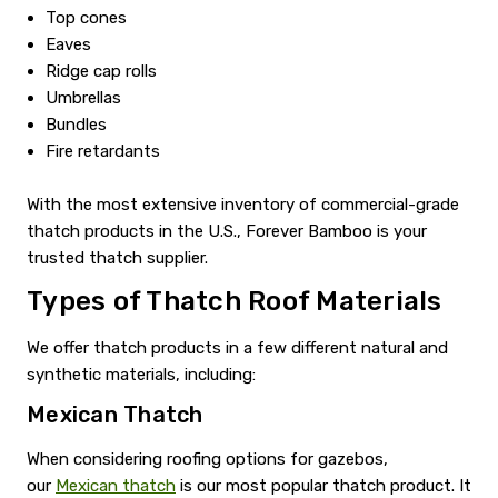
Top cones
Eaves
Ridge cap rolls
Umbrellas
Bundles
Fire retardants
With the most extensive inventory of commercial-grade
thatch products in the U.S., Forever Bamboo is your
trusted thatch supplier.
Types of Thatch Roof Materials
We offer thatch products in a few different natural and
synthetic materials, including:
Mexican Thatch
When considering roofing options for gazebos,
our
Mexican thatch
is our most popular thatch product. It