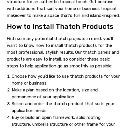
structure for an authentic tropical touch. Get creative
with additions that suit your home or business tropical
makeover to make a space that's fun and island-inspired.
How to Install Thatch Products
With so many potential thatch projects in mind, you'll
want to know how to install thatch products for the
most professional, stylish results. Our thatch panels and
products are easy to install, so consider these basic
steps to help application go as smoothly as possible:
Choose how you'd like to use thatch products for your
home or business.
Make a plan based on the location, size and
permanence of your application.
Select and order the thatch product that suits your
application needs.
Buy or build an open framework, solid roofing
structure, umbrella structure or other frame for your