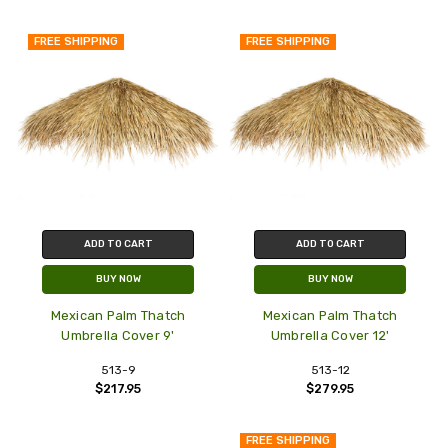
FREE SHIPPING
FREE SHIPPING
ADD TO CART
ADD TO CART
BUY NOW
BUY NOW
Mexican Palm Thatch
Mexican Palm Thatch
Umbrella Cover 9'
Umbrella Cover 12'
513-9
513-12
$217.95
$279.95
FREE SHIPPING