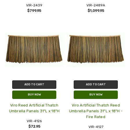
VIR-2439
VIR-2489A
$799.95
$1,099.95
ADD TO CART
ADD TO CART
BUY NOW
BUY NOW
Viro Reed Artificial Thatch
Viro Artificial Thatch Reed
Umbrella Panels 31"L x 18"H
Umbrella Panels 31"L x 18"H -
Fire Rated
VIR-4126
$72.95
VIR-4127