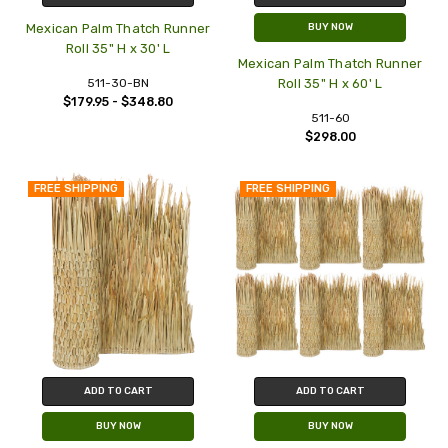
Mexican Palm Thatch Runner
BUY NOW
Roll 35" H x 30' L
Mexican Palm Thatch Runner
511-30-BN
Roll 35" H x 60' L
$179.95 - $348.80
511-60
$298.00
FREE SHIPPING
FREE SHIPPING
ADD TO CART
ADD TO CART
BUY NOW
BUY NOW