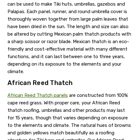
can be used to make Tiki huts, umbrellas, gazebos and
Palapas. Each panel, runner, and round umbrella cover is
thoroughly woven together from large palm leaves that
have been dried in the sun. The length and size can also
be altered by cutting Mexican palm thatch products with
a sharp scissor or razor blade. Mexican thatch is an eco-
friendly and cost-effective material with many different
functions, and it can last between one to three years,
depending on its exposure to the elements and your
climate.
African Reed Thatch
African Reed Thatch panels
are constructed from 100%
cape reed grass. With proper care, your African Reed
thatch roofing, umbrellas and other products may last
for 15 years, though that varies depending on exposure
to the elements and climate. The natural hues of browns
and golden yellows match beautifully as a roofing