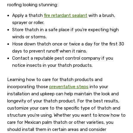
roofing looking stunning:
Apply a thatch
fire retardant sealant
with a brush,
sprayer or roller.
Store thatch in a safe place if you're expecting high
winds or storms.
Hose down thatch once or twice a day for the first 30
days to prevent runoff when it rains.
Contact a reputable pest control company if you
notice insects in your thatch products.
Learning how to care for thatch products and
incorporating those
preventative steps
into your
installation and upkeep can help maintain the look and
longevity of your thatch product. For the best results,
customize your care to the specific type of thatch and
structure you're using. Whether you want to know how to
care for Mexican palm thatch or other varieties, you
should install them in certain areas and consider