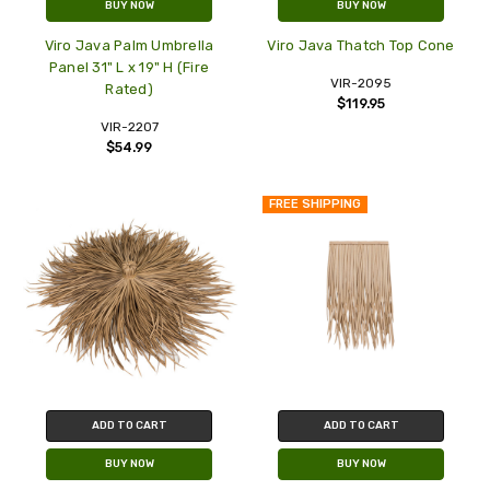
BUY NOW
BUY NOW
Viro Java Palm Umbrella
Viro Java Thatch Top Cone
Panel 31" L x 19" H (Fire
VIR-2095
Rated)
$119.95
VIR-2207
$54.99
FREE SHIPPING
ADD TO CART
ADD TO CART
BUY NOW
BUY NOW