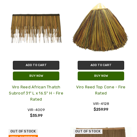
ADD TO CART
ADD TO CART
BUY NOW
BUY NOW
Viro Reed African Thatch
Viro Reed Top Cone - Fire
Subroof 31" L x 16.5" H - Fire
Rated
Rated
VIR-4128
$259.99
VIR-4009
$35.99
OUT OF STOCK
OUT OF STOCK