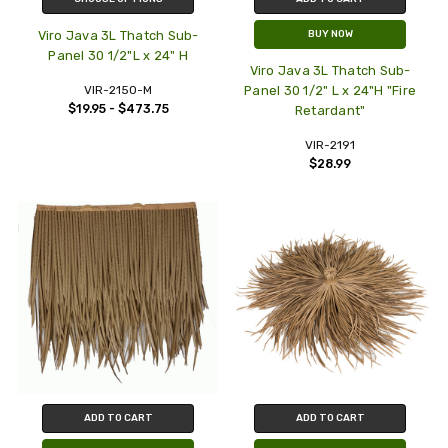
Viro Java 3L Thatch Sub-
BUY NOW
Panel 30 1/2"L x 24" H
Viro Java 3L Thatch Sub-
VIR-2150-M
Panel 30 1/2" L x 24"H "Fire
$19.95 - $473.75
Retardant"
VIR-2191
$28.99
ADD TO CART
ADD TO CART