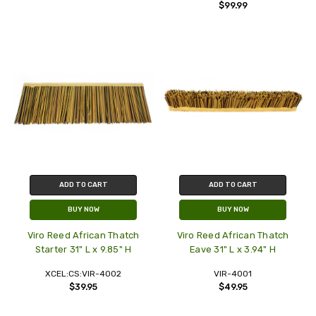
$99.99
ADD TO CART
ADD TO CART
BUY NOW
BUY NOW
Viro Reed African Thatch
Viro Reed African Thatch
Starter 31" L x 9.85" H
Eave 31" L x 3.94" H
XCEL:CS:VIR-4002
VIR-4001
$39.95
$49.95