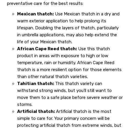
preventative care for the best results:
Mexican thatch:
Use Mexican thatch in a dry and
warm exterior application to help prolong its
lifespan. Doubling the layers of thatch, particularly
in umbrella applications, may also help extend the
life of your Mexican thatch.
African Cape Reed thatch:
Use this thatch
product in areas with exposure to high or low
temperature, rain or humidity. African Cape Reed
thatch is a more resilient option for those elements
than other natural thatch varieties.
Tahitian thatch:
This thatch variety can
withstand strong winds, but you'll still want to
move them to a safe place before severe weather or
storms.
Artificial thatch:
Artificial thatch is the most
simple to care for. Your primary concern will be
protecting artificial thatch from extreme winds, but