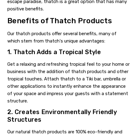
escape paradise, thatch is a great option that has many
positive benefits.
Benefits of Thatch Products
Our thatch products offer several benefits, many of
which stem from thatch's unique advantages:
1. Thatch Adds a Tropical Style
Get a relaxing and refreshing tropical feel to your home or
business with the addition of thatch products and other
tropical touches. Attach thatch to a Tiki bar, umbrella or
other applications to instantly enhance the appearance
of your space and impress your guests with a statement
structure.
2. Creates Environmentally Friendly
Structures
Our natural thatch products are 100% eco-friendly and