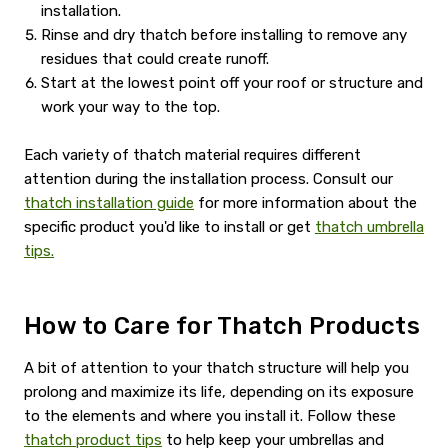
installation.
Rinse and dry thatch before installing to remove any
residues that could create runoff.
Start at the lowest point off your roof or structure and
work your way to the top.
Each variety of thatch material requires different
attention during the installation process. Consult our
thatch installation guide
for more information about the
specific product you'd like to install or get
thatch umbrella
tips.
How to Care for Thatch Products
A bit of attention to your thatch structure will help you
prolong and maximize its life, depending on its exposure
to the elements and where you install it. Follow these
thatch product tips
to help keep your umbrellas and