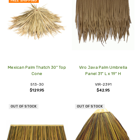
FREE SHIPPING
Mexican Palm Thatch 30" Top
Viro Java Palm Umbrella
Cone
Panel 31" L x 19" H
513-30
VIR-2391
$129.95
$42.95
OUT OF STOCK
OUT OF STOCK