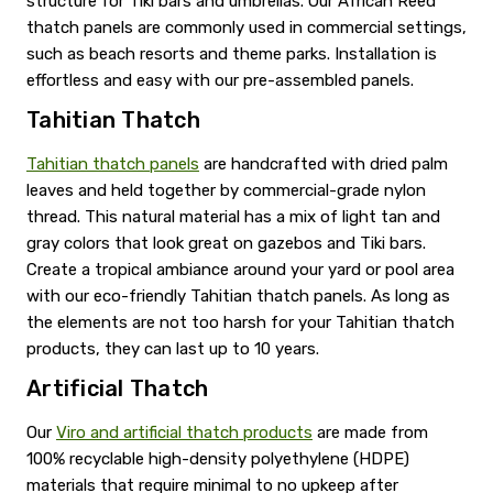
structure for Tiki bars and umbrellas. Our African Reed
thatch panels are commonly used in commercial settings,
such as beach resorts and theme parks. Installation is
effortless and easy with our pre-assembled panels.
Tahitian Thatch
Tahitian thatch panels
are handcrafted with dried palm
leaves and held together by commercial-grade nylon
thread. This natural material has a mix of light tan and
gray colors that look great on gazebos and Tiki bars.
Create a tropical ambiance around your yard or pool area
with our eco-friendly Tahitian thatch panels. As long as
the elements are not too harsh for your Tahitian thatch
products, they can last up to 10 years.
Artificial Thatch
Our
Viro and artificial thatch products
are made from
100% recyclable high-density polyethylene (HDPE)
materials that require minimal to no upkeep after