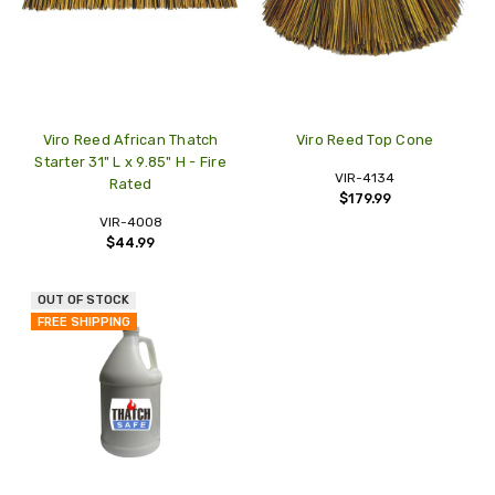
Viro Reed African Thatch
Viro Reed Top Cone
Starter 31" L x 9.85" H - Fire
VIR-4134
Rated
$179.99
VIR-4008
$44.99
OUT OF STOCK
FREE SHIPPING