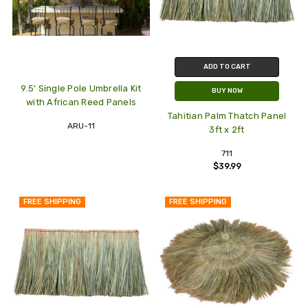
ADD TO CART
9.5' Single Pole Umbrella Kit
BUY NOW
with African Reed Panels
Tahitian Palm Thatch Panel
ARU-11
3ft x 2ft
711
$39.99
FREE SHIPPING
FREE SHIPPING