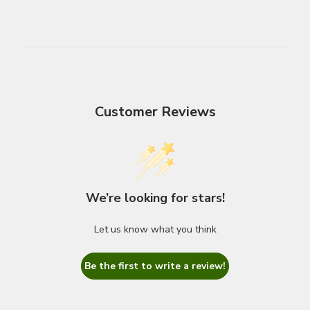
Customer Reviews
We’re looking for stars!
Let us know what you think
Be the first to write a review!