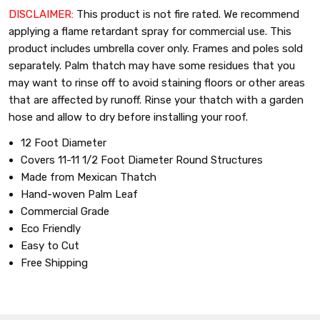
DISCLAIMER:
This product is not fire rated. We recommend
applying a flame retardant spray for commercial use. This
product includes umbrella cover only. Frames and poles sold
separately.
Palm thatch may have some residues that you
may want to rinse off to avoid staining floors or other areas
that are affected by runoff. Rinse your thatch with a garden
hose and allow to dry before installing your roof.
12 Foot Diameter
Covers 11-11 1/2 Foot Diameter Round Structures
Made from Mexican Thatch
Hand-woven Palm Leaf
Commercial Grade
Eco Friendly
Easy to Cut
Free Shipping