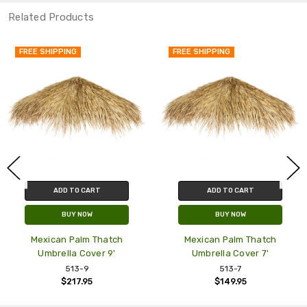
Related Products
FREE SHIPPING
FREE SHIPPING
ADD TO CART
ADD TO CART
BUY NOW
BUY NOW
Mexican Palm Thatch
Mexican Palm Thatch
Umbrella Cover 9'
Umbrella Cover 7'
513-9
513-7
$217.95
$149.95