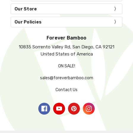
Our Store
Our Policies
Forever Bamboo
10835 Sorrento Valley Rd, San Diego, CA 92121
United States of America
ON SALE!
sales@foreverbamboo.com
Contact Us