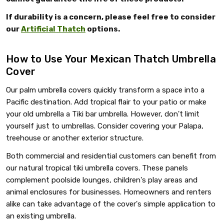
If durability is a concern, please feel free to consider
our
Artificial Thatch
options.
How to Use Your Mexican Thatch Umbrella
Cover
Our palm umbrella covers quickly transform a space into a
Pacific destination. Add tropical flair to your patio or make
your old umbrella a Tiki bar umbrella. However, don't limit
yourself just to umbrellas. Consider covering your Palapa,
treehouse or another exterior structure.
Both commercial and residential customers can benefit from
our natural tropical tiki umbrella covers. These panels
complement poolside lounges, children's play areas and
animal enclosures for businesses. Homeowners and renters
alike can take advantage of the cover's simple application to
an existing umbrella.