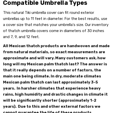
Compatible Umbrella Types
This natural Tiki umbrella cover can fit round exterior
umbrellas up to 11 feet in diameter. For the best results, use
a cover size that matches your umbrella's size. Our inventory
of thatch umbrella covers come in diameters of 30 inches
and 7, 9, and 12 feet.
All Mexican thatch products are handwoven and made
from natural materials, so exact measurements are
approximate and will vary. Many customers ask, how
long will my Mexican palm thatch last? The answer is
that it really depends on a number of factors, the
main one being climate. In dry, moderate climates
Mexican palm thatch can last approximately 3-5
years. In harsher climates that experience heavy
rains, high humidity and drastic changes in climate it
will be significantly shorter (approximately 1-2
years). Due to this and other external factors we
cannot guarantee the life of these products.