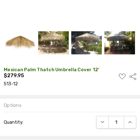
Mexican Palm Thatch Umbrella Cover 12'
$279.95
ADD
Shar
TO
513-12
WISH
LIST
Options
Current
DECREASE QUANT
INCRE
Quantity:
Stock: