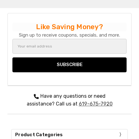
Like Saving Money?
Sign up to receive coupons, specials, and more.
Email
Address
Have any questions or need
assistance? Call us at
619-675-7920
Product Categories