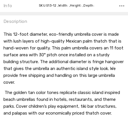
Info
SKU:513-12 ,Width: ,Height: ,Depth:
Description
This 12-foot diameter, eco-friendly umbrella cover is made
with lush layers of high-quality Mexican palm thatch that is
hand-woven for quality. This palm umbrella covers an 11 foot
surface area with 30° pitch once installed on a sturdy
building structure. The additional diameter is fringe hangover
that gives the umbrella an authentic island style look. We
provide free shipping and handling on this large umbrella
cover.
The golden tan color tones replicate classic island inspired
beach umbrellas found in hotels, restaurants, and theme
parks. Cover children’s play equipment, tiki bar structures,
and palapas with our economically priced thatch cover.