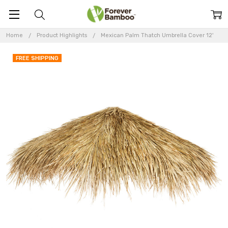
Home
Product Highlights
Mexican Palm Thatch Umbrella Cover 12'
FREE SHIPPING