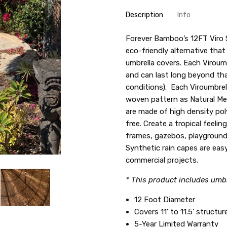
Description
Info
SKU:
Forever Bamboo’s 12FT Viro S
VIR-2489A
eco-friendly alternative that
umbrella covers. Each Viroum
and can last long beyond tha
conditions). Each Viroumbrel
woven pattern as Natural Me
are made of high density po
free. Create a tropical feelin
frames, gazebos, playground
Synthetic rain capes are easy
commercial projects.
* This product includes umbr
12 Foot Diameter
Covers 11' to 11.5' structur
5-Year Limited Warranty