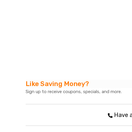
Like Saving Money?
Sign up to receive coupons, specials, and more.
Have a