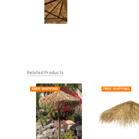
Related Products
FREE SHIPPING
FREE SHIPPING
QUICK
VIEW
ADD
TO
MY
WISH
LIST