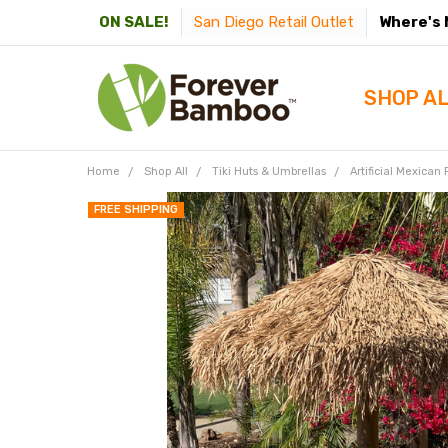
San Diego Retail Outlet
Where's 
ON SALE!
SHOP A
Home
Shop All
Tiki Huts & Umbrellas
Artificial Mexican
FREE SHIPPING