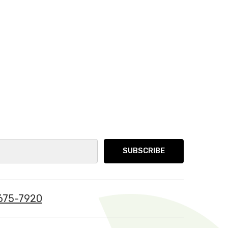
675-7920