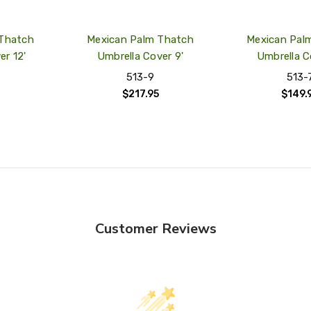
 Thatch
Mexican Palm Thatch
Mexican Pal
er 12'
Umbrella Cover 9'
Umbrella C
513-9
513-
$217.95
$149.
Customer Reviews