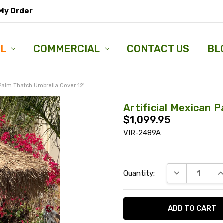
My Order
LL
COMMERCIAL
CONTACT US
BL
 Palm Thatch Umbrella Cover 12'
Artificial Mexican 
$1,099.95
VIR-2489A
Current
DECREASE QU
I
Quantity:
Stock: