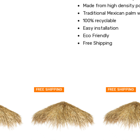
Made from high density p
Traditional Mexican palm 
100% recyclable
Easy installation
Eco Friendly
Free Shipping
FREE SHIPPING
FREE SHIPPING
QUICK
QUICK
VIEW
VIEW
ADD
ADD
TO
TO
MY
MY
WISH
WISH
LIST
LIST