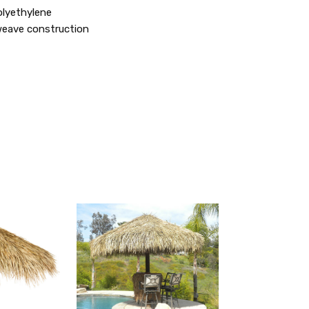
olyethylene
weave construction
QUICK
QUICK
VIEW
VIEW
ADD
ADD
TO
TO
MY
MY
WISH
WISH
LIST
LIST