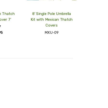
m Thatch
8’ Single Pole Umbrella
over 7'
Kit with Mexican Thatch
Covers
7
MXU-09
95