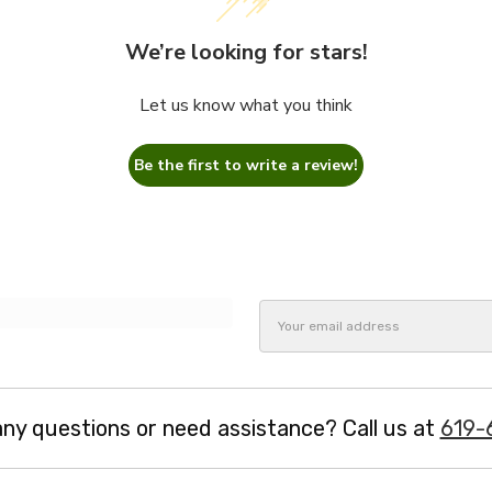
We’re looking for stars!
Let us know what you think
Be the first to write a review!
Email
Address
ny questions or need assistance? Call us at
619-