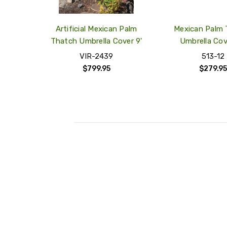
Artificial Mexican Palm
Mexican Palm
Thatch Umbrella Cover 9'
Umbrella Cov
VIR-2439
513-12
$799.95
$279.95