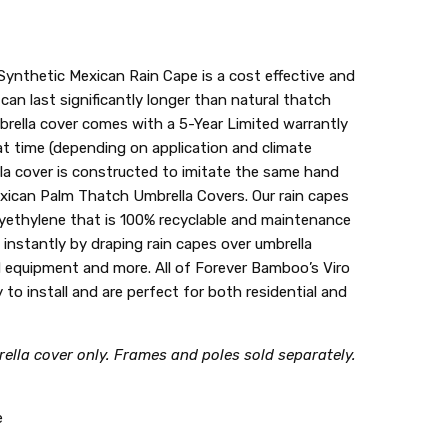
ynthetic Mexican Rain Cape is a cost effective and
 can last significantly longer than natural thatch
brella cover comes with a 5-Year Limited warrantly
t time (depending on application and climate
la cover is constructed to imitate the same hand
xican Palm Thatch Umbrella Covers. Our rain capes
lyethylene that is 100% recyclable and maintenance
g instantly by draping rain capes over umbrella
 equipment and more. All of Forever Bamboo’s Viro
 to install and are perfect for both residential and
ella cover only. Frames and poles sold separately.
e