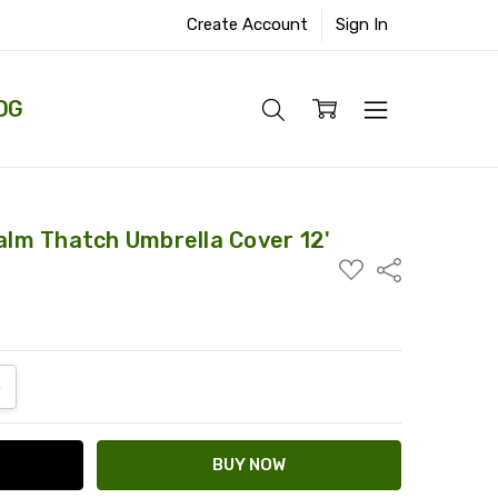
Create Account
Sign In
OG
Palm Thatch Umbrella Cover 12'
ADD
Share
TO
WISH
LIST
ANTITY:
NCREASE QUANTITY: