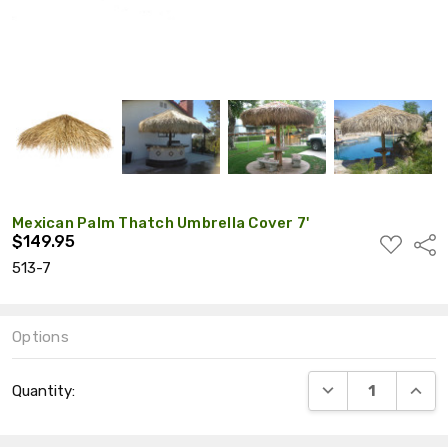
Mexican Palm Thatch Umbrella Cover 7'
$149.95
ADD
Shar
TO
513-7
WISH
LIST
Options
Current
DECREASE QUANT
INCRE
Quantity:
Stock: