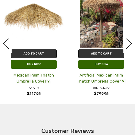
ADD TO CART
ADD TO CART
BUY NOW
BUY NOW
Mexican Palm Thatch
Artificial Mexican Palm
Umbrella Cover 9'
Thatch Umbrella Cover 9'
T
513-9
VIR-2439
$217.95
$799.95
Customer Reviews