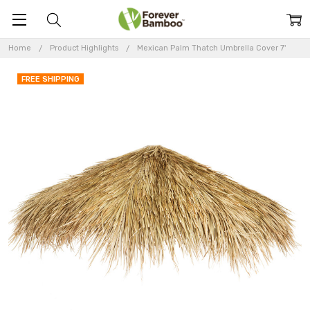
Home
Product Highlights
Mexican Palm Thatch Umbrella Cover 7'
FREE SHIPPING