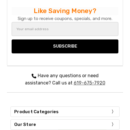
Like Saving Money?
Sign up to receive coupons, specials, and more.
Email
Address
Have any questions or need
assistance? Call us at
619-675-7920
Product Categories
Our Store