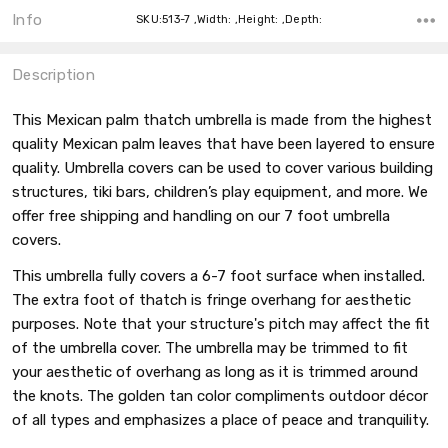
Info
SKU:513-7 ,Width: ,Height: ,Depth:
Description
This Mexican palm thatch umbrella is made from the highest
quality Mexican palm leaves that have been layered to ensure
quality. Umbrella covers can be used to cover various building
structures, tiki bars, children’s play equipment, and more. We
offer free shipping and handling on our 7 foot umbrella
covers.
This umbrella fully covers a 6-7 foot surface when installed.
The extra foot of thatch is fringe overhang for aesthetic
purposes. Note that your structure's pitch may affect the fit
of the umbrella cover. The umbrella may be trimmed to fit
your aesthetic of overhang as long as it is trimmed around
the knots. The golden tan color compliments outdoor décor
of all types and emphasizes a place of peace and tranquility.