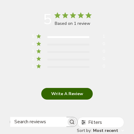
5
Based on 1 review
5
1
4
0
3
0
2
0
1
0
Write A Review
Filters
Search
Sort by
:
Most recent
reviews