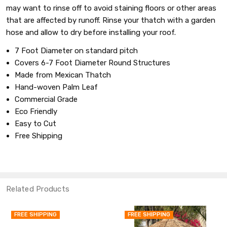
may want to rinse off to avoid staining floors or other areas
that are affected by runoff. Rinse your thatch with a garden
hose and allow to dry before installing your roof.
7 Foot Diameter on standard pitch
Covers 6-7 Foot Diameter Round Structures
Made from Mexican Thatch
Hand-woven Palm Leaf
Commercial Grade
Eco Friendly
Easy to Cut
Free Shipping
Related Products
REE SHIPPING
FREE SHIPPING
F