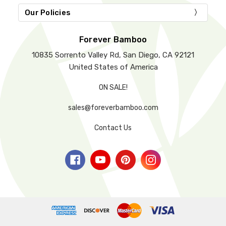
Our Policies
Forever Bamboo
10835 Sorrento Valley Rd, San Diego, CA 92121
United States of America
ON SALE!
sales@foreverbamboo.com
Contact Us