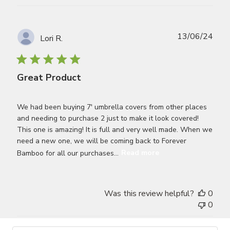
Publ
13/06/24
Lori R.
date
Great Product
We had been buying 7' umbrella covers from other places
and needing to purchase 2 just to make it look covered!
This one is amazing! It is full and very well made. When we
need a new one, we will be coming back to Forever
Bamboo for all our purchases...
Read more
Was this review helpful?
0
0