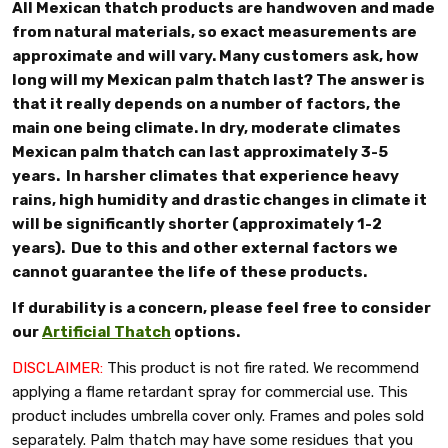
All Mexican thatch products are handwoven and made
from natural materials, so exact measurements are
approximate and will vary. Many customers ask, how
long will my Mexican palm thatch last? The answer is
that it really depends on a number of factors, the
main one being climate. In dry, moderate climates
Mexican palm thatch can last approximately 3-5
years. In harsher climates that experience heavy
rains, high humidity and drastic changes in climate it
will be significantly shorter (approximately 1-2
years). Due to this and other external factors we
cannot guarantee the life of these products.
If durability is a concern, please feel free to consider
our
Artificial Thatch
options.
DISCLAIMER:
This product is not fire rated. We recommend
applying a flame retardant spray for commercial use. This
product includes umbrella cover only. Frames and poles sold
separately.
Palm thatch may have some residues that you