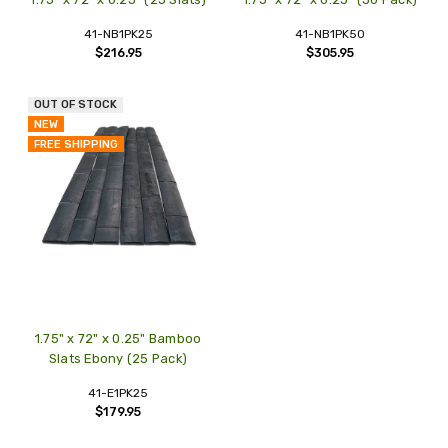
41-NB1PK25
41-NB1PK50
$216.95
$305.95
OUT OF STOCK
NEW
FREE SHIPPING
1.75" x 72" x 0.25" Bamboo
Slats Ebony (25 Pack)
41-E1PK25
$179.95