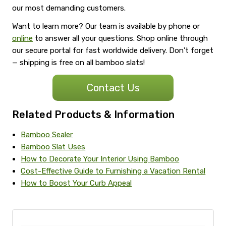
our most demanding customers.
Want to learn more? Our team is available by phone or
online
to answer all your questions. Shop online through
our secure portal for fast worldwide delivery. Don't forget
— shipping is free on all bamboo slats!
Contact Us
Related Products & Information
Bamboo Sealer
Bamboo Slat Uses
How to Decorate Your Interior Using Bamboo
Cost-Effective Guide to Furnishing a Vacation Rental
How to Boost Your Curb Appeal