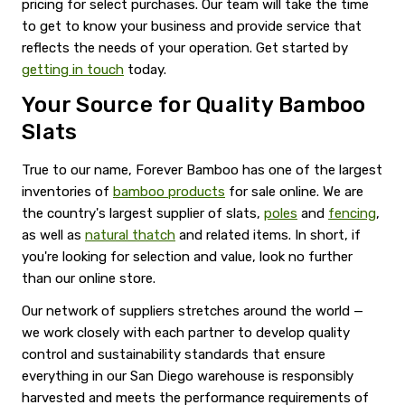
pricing for select purchases. Our team will take the time
to get to know your business and provide service that
reflects the needs of your operation. Get started by
getting in touch
today.
Your Source for Quality Bamboo
Slats
True to our name, Forever Bamboo has one of the largest
inventories of
bamboo products
for sale online. We are
the country's largest supplier of slats,
poles
and
fencing
,
as well as
natural thatch
and related items. In short, if
you're looking for selection and value, look no further
than our online store.
Our network of suppliers stretches around the world —
we work closely with each partner to develop quality
control and sustainability standards that ensure
everything in our San Diego warehouse is responsibly
harvested and meets the performance requirements of