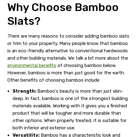
Why Choose Bamboo
Slats?
There are many reasons to consider adding bamboo slats
or trim to your property. Many people know that bamboo
is an eco-friendly alternative to conventional hardwoods
and other building materials. We talk a bit more about the
environmental benefits
of choosing bamboo below.
However, bamboo is more than just good for the earth.
Other benefits of choosing bamboo include:
Strength:
Bamboo's beauty is more than just skin-
deep. In fact, bamboo is one of the strongest building
materials available. Working with it gives you a finished
product that will be tougher and more durable than
other options. When properly treated, it is suitable for
both interior and exterior use.
Versatility:
Bamboo has a characteristic look and