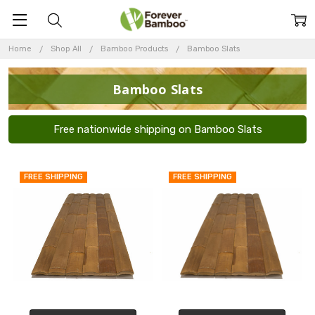
Home
Shop All
Bamboo Products
Bamboo Slats
Bamboo Slats
Free nationwide shipping on Bamboo Slats
FREE SHIPPING
FREE SHIPPING