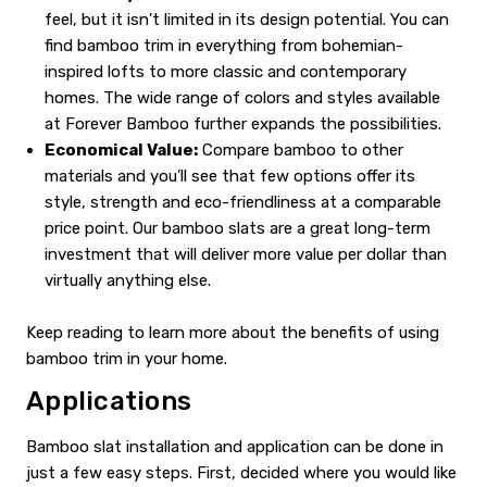
feel, but it isn't limited in its design potential. You can
find bamboo trim in everything from bohemian-
inspired lofts to more classic and contemporary
homes. The wide range of colors and styles available
at Forever Bamboo further expands the possibilities.
Economical Value:
Compare bamboo to other
materials and you'll see that few options offer its
style, strength and eco-friendliness at a comparable
price point. Our bamboo slats are a great long-term
investment that will deliver more value per dollar than
virtually anything else.
Keep reading to learn more about the benefits of using
bamboo trim in your home.
Applications
Bamboo slat installation and application can be done in
just a few easy steps. First, decided where you would like