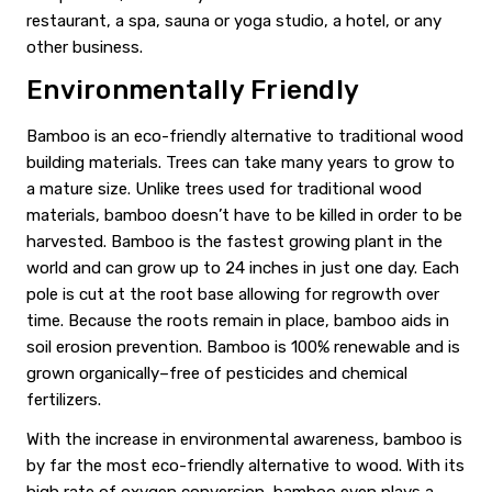
restaurant, a spa, sauna or yoga studio, a hotel, or any
other business.
Environmentally Friendly
Bamboo is an eco-friendly alternative to traditional wood
building materials. Trees can take many years to grow to
a mature size. Unlike trees used for traditional wood
materials, bamboo doesn’t have to be killed in order to be
harvested. Bamboo is the fastest growing plant in the
world and can grow up to 24 inches in just one day. Each
pole is cut at the root base allowing for regrowth over
time. Because the roots remain in place, bamboo aids in
soil erosion prevention. Bamboo is 100% renewable and is
grown organically–free of pesticides and chemical
fertilizers.
With the increase in environmental awareness, bamboo is
by far the most eco-friendly alternative to wood. With its
high rate of oxygen conversion, bamboo even plays a