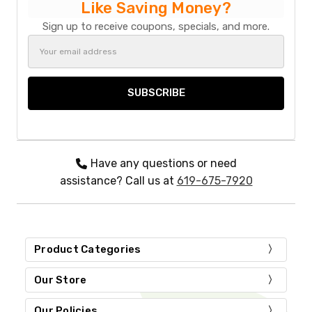
Like Saving Money?
Sign up to receive coupons, specials, and more.
Email
Address
Have any questions or need
assistance? Call us at
619-675-7920
Product Categories
Our Store
Our Policies