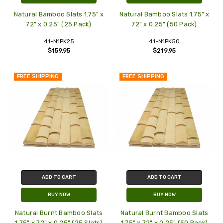
Natural Bamboo Slats 1.75" x
Natural Bamboo Slats 1.75" x
72" x 0.25" (25 Pack)
72" x 0.25" (50 Pack)
41-N1PK25
41-N1PK50
$159.95
$219.95
FREE SHIPPING
FREE SHIPPING
ADD TO CART
ADD TO CART
BUY NOW
BUY NOW
Natural Burnt Bamboo Slats
Natural Burnt Bamboo Slats
1.75" x 72" x 0.25" (25 Slats)
1.75" x 72" x 0.25" (50 Pack)