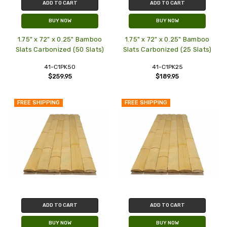
ADD TO CART
ADD TO CART
BUY NOW
BUY NOW
1.75" x 72" x 0.25" Bamboo
1.75" x 72" x 0.25" Bamboo
Slats Carbonized (50 Slats)
Slats Carbonized (25 Slats)
41-C1PK50
41-C1PK25
$259.95
$189.95
FREE SHIPPING
FREE SHIPPING
ADD TO CART
ADD TO CART
BUY NOW
BUY NOW