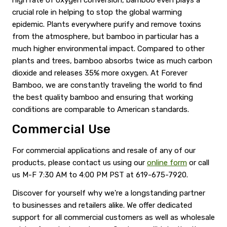
crucial role in helping to stop the global warming
epidemic. Plants everywhere purify and remove toxins
from the atmosphere, but bamboo in particular has a
much higher environmental impact. Compared to other
plants and trees, bamboo absorbs twice as much carbon
dioxide and releases 35% more oxygen. At Forever
Bamboo, we are constantly traveling the world to find
the best quality bamboo and ensuring that working
conditions are comparable to American standards.
Commercial Use
For commercial applications and resale of any of our
products, please contact us using our
online form
or call
us M-F 7:30 AM to 4:00 PM PST at 619-675-7920.
Discover for yourself why we're a longstanding partner
to businesses and retailers alike. We offer dedicated
support for all commercial customers as well as wholesale