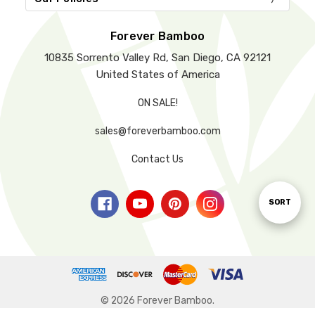
Forever Bamboo
10835 Sorrento Valley Rd, San Diego, CA 92121
United States of America
ON SALE!
sales@foreverbamboo.com
Contact Us
Sort
SORT
By
© 2026 Forever Bamboo.