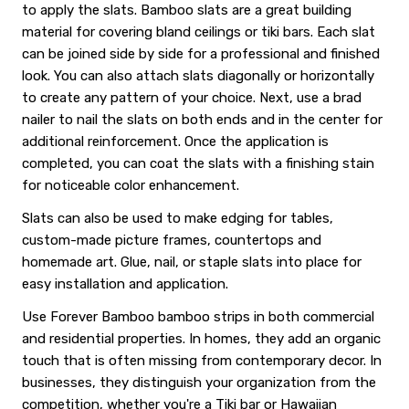
to apply the slats. Bamboo slats are a great building
material for covering bland ceilings or tiki bars. Each slat
can be joined side by side for a professional and finished
look. You can also attach slats diagonally or horizontally
to create any pattern of your choice. Next, use a brad
nailer to nail the slats on both ends and in the center for
additional reinforcement. Once the application is
completed, you can coat the slats with a finishing stain
for noticeable color enhancement.
Slats can also be used to make edging for tables,
custom-made picture frames, countertops and
homemade art. Glue, nail, or staple slats into place for
easy installation and application.
Use Forever Bamboo bamboo strips in both commercial
and residential properties. In homes, they add an organic
touch that is often missing from contemporary decor. In
businesses, they distinguish your organization from the
competition, whether you're a Tiki bar or Hawaiian