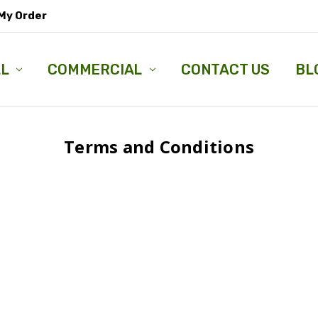
My Order
LL
COMMERCIAL
CONTACT US
BL
Terms and Conditions