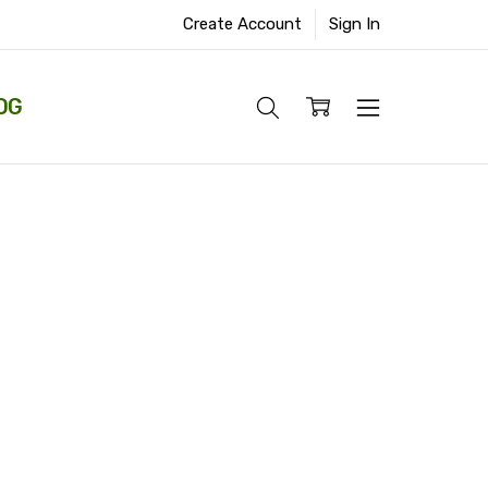
Create Account
Sign In
OG