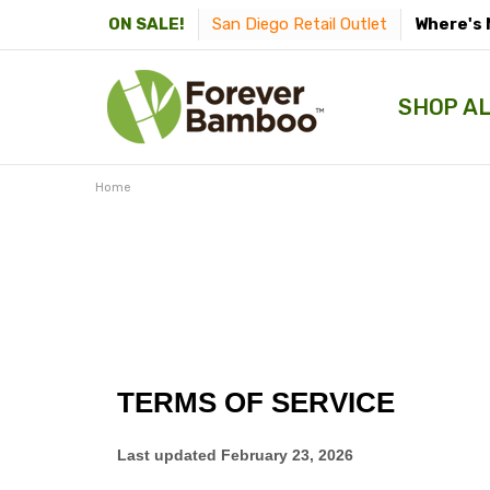
San Diego Retail Outlet
Where's 
ON SALE!
SHOP A
Home