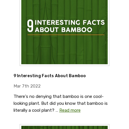
9 Interesting Facts About Bamboo
Mar 7th 2022
There's no denying that bamboo is one cool-
looking plant. But did you know that bamboo is
literally a cool plant? …
Read more