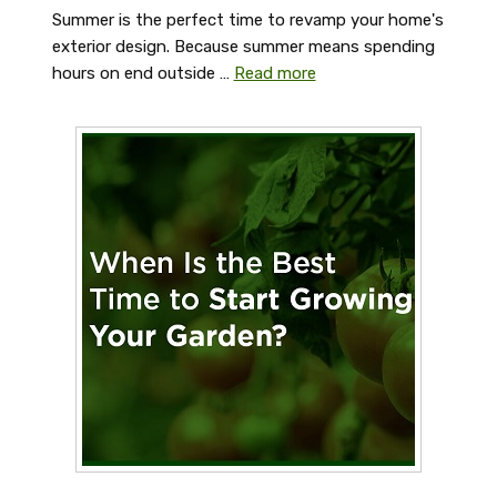
Summer is the perfect time to revamp your home's
exterior design. Because summer means spending
hours on end outside …
Read more