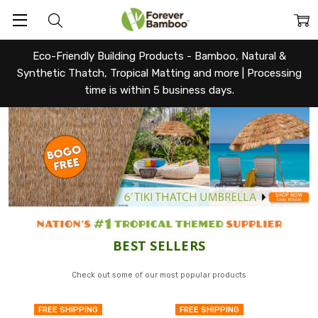
Eco-Friendly Building Products - Bamboo, Natural &
Synthetic Thatch, Tropical Matting and more |
Processing
time is within 5 business days.
Forever
BEST SELLERS
Bamboo
Check out some of our most popular products
FREE SHIPPING
FREE SHIPPING