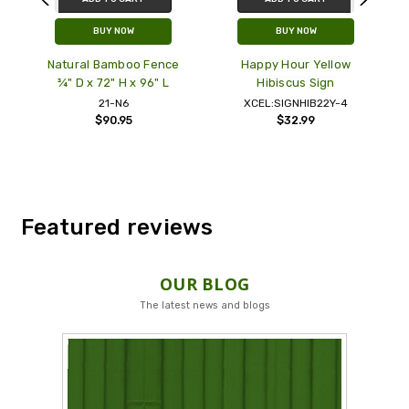
BUY NOW
BUY NOW
r
Natural Bamboo Fence
Happy Hour Yellow
'
¾" D x 72" H x 96" L
Hibiscus Sign
21-N6
XCEL:SIGNHIB22Y-4
$90.95
$32.99
Featured reviews
OUR BLOG
The latest news and blogs