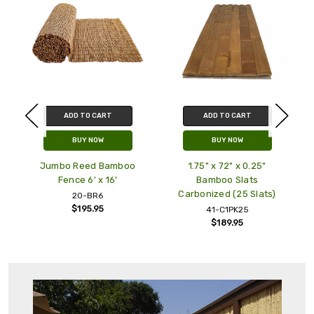
ADD TO CART
ADD TO CART
BUY NOW
BUY NOW
Jumbo Reed Bamboo
1.75" x 72" x 0.25"
Fence 6' x 16'
Bamboo Slats
Carbonized (25 Slats)
20-BR6
$195.95
41-C1PK25
$189.95