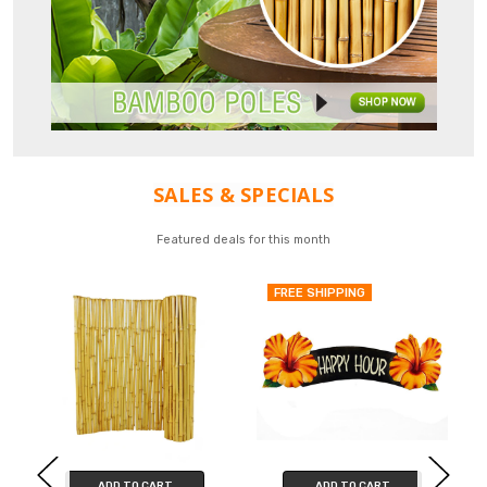
SALES & SPECIALS
Featured deals for this month
FREE SHIPPING
ADD TO CART
ADD TO CART