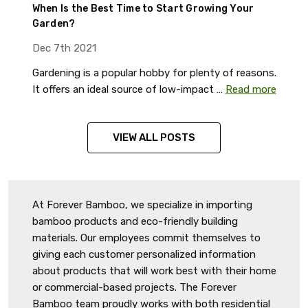
When Is the Best Time to Start Growing Your
Garden?
Dec 7th 2021
Gardening is a popular hobby for plenty of reasons.
It offers an ideal source of low-impact …
Read more
VIEW ALL POSTS
At Forever Bamboo, we specialize in importing
bamboo products and eco-friendly building
materials. Our employees commit themselves to
giving each customer personalized information
about products that will work best with their home
or commercial-based projects. The Forever
Bamboo team proudly works with both residential