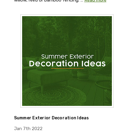
willow, reed or bamboo fencing. …
Read more
Summer Exterior Decoration Ideas
Jan 7th 2022