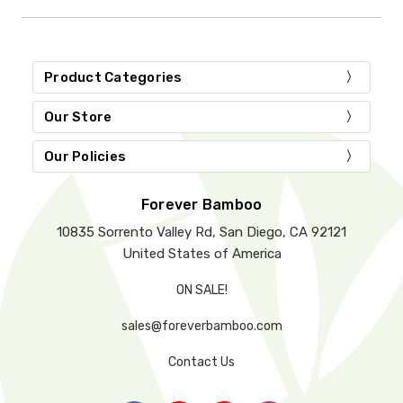
Product Categories
Our Store
Our Policies
Forever Bamboo
10835 Sorrento Valley Rd, San Diego, CA 92121
United States of America
ON SALE!
sales@foreverbamboo.com
Contact Us