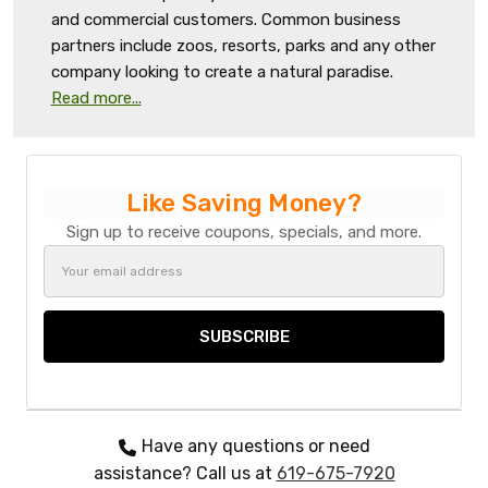
and commercial customers. Common business
partners include zoos, resorts, parks and any other
company looking to create a natural paradise.
Read more...
Like Saving Money?
Sign up to receive coupons, specials, and more.
Email
Address
Have any questions or need
assistance? Call us at
619-675-7920