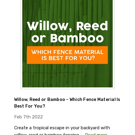
Willow, Reed or Bamboo – Which Fence Material Is
Best For You?
Feb 7th 2022
Create a tropical escape in your backyard with