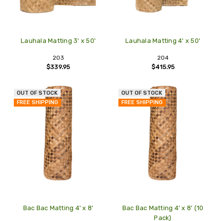
Lauhala Matting 3' x 50'
Lauhala Matting 4' x 50'
203
204
$339.95
$415.95
OUT OF STOCK
OUT OF STOCK
FREE SHIPPING
FREE SHIPPING
Bac Bac Matting 4' x 8'
Bac Bac Matting 4' x 8' (10
Pack)