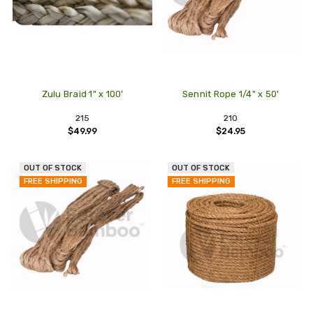
Zulu Braid 1" x 100'
Sennit Rope 1/4" x 50'
215
210
$49.99
$24.95
OUT OF STOCK
OUT OF STOCK
FREE SHIPPING
FREE SHIPPING