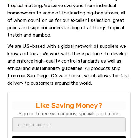
tropical matting. We serve everyone from individual
homeowners to some of the leading big-box stores, all
of whom count on us for our excellent selection, great
prices and superior understanding of all things tropical
thatch and bamboo.
We are U.S.-based with a global network of suppliers we
know and trust. We work with these partners to develop
and enforce high-quality control standards as well as
ethical and sustainability guidelines. All products ship
from our San Diego, CA warehouse, which allows for fast
delivery to customers around the world.
Like Saving Money?
Sign up to receive coupons, specials, and more.
Email
Address