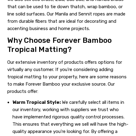
that can be used to tie down thatch, wrap bamboo, or
line solid surfaces. Our Manila and Sennit ropes are made
from durable fibers that are ideal for decorating and
accenting business and home projects.
Why Choose Forever Bamboo
Tropical Matting?
Our extensive inventory of products offers options for
virtually any customer. If you’re considering adding
tropical matting to your property, here are some reasons
to make Forever Bamboo your exclusive source. Our
products offer:
Warm Tropical Style:
We carefully select all items in
our inventory, working with suppliers we trust who
have implemented rigorous quality control processes.
This ensures that everything we sell will have the high-
quality appearance you're looking for. By offering a