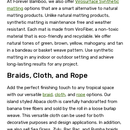
At Forever Bamboo, we also offer
Virosurface Synthetic
matting
options that are a smart alternative to natural
matting products. Unlike natural matting products,
synthetic matting is maintenance free and weather
resistant. Each mat is made from ViroFiber, a non-toxic
material that is eco-friendly and recyclable. We offer
natural tones of green, brown, yellow, mahogany, and tan
in a bandeau or basket weave pattern. Use synthetic
matting in any indoor or outdoor setting and achieve
long-lasting results for any project.
Braids, Cloth, and Rope
Add the perfect finishing touch to any tropical space
with our versatile
braid
,
cloth
, and
rope
options. Our
island styled Abaca cloth is carefully handcrafted from
banana tree fibers and sold by the roll in a loose burlap
weave. This versatile cloth can be used for both
decorative purposes and design applications. In addition,
we also sell Sea Grass, Zulu, Bac Bac, and Rumba braids