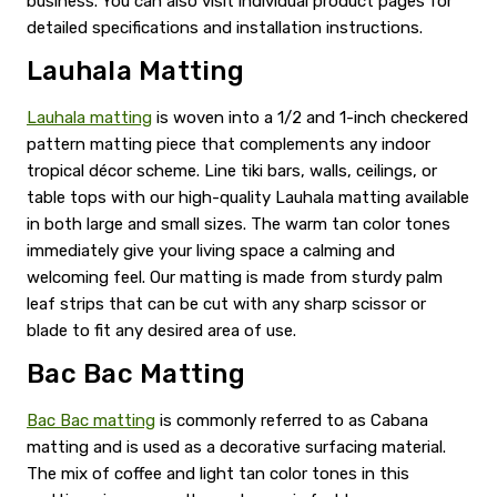
business. You can also visit individual product pages for
detailed specifications and installation instructions.
Lauhala Matting
Lauhala matting
is woven into a 1/2 and 1-inch checkered
pattern matting piece that complements any indoor
tropical décor scheme. Line tiki bars, walls, ceilings, or
table tops with our high-quality Lauhala matting available
in both large and small sizes. The warm tan color tones
immediately give your living space a calming and
welcoming feel. Our matting is made from sturdy palm
leaf strips that can be cut with any sharp scissor or
blade to fit any desired area of use.
Bac Bac Matting
Bac Bac matting
is commonly referred to as Cabana
matting and is used as a decorative surfacing material.
The mix of coffee and light tan color tones in this