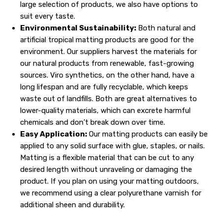
large selection of products, we also have options to
suit every taste.
Environmental Sustainability:
Both natural and
artificial tropical matting products are good for the
environment. Our suppliers harvest the materials for
our natural products from renewable, fast-growing
sources. Viro synthetics, on the other hand, have a
long lifespan and are fully recyclable, which keeps
waste out of landfills. Both are great alternatives to
lower-quality materials, which can excrete harmful
chemicals and don’t break down over time.
Easy Application:
Our matting products can easily be
applied to any solid surface with glue, staples, or nails.
Matting is a flexible material that can be cut to any
desired length without unraveling or damaging the
product. If you plan on using your matting outdoors,
we recommend using a clear polyurethane varnish for
additional sheen and durability.