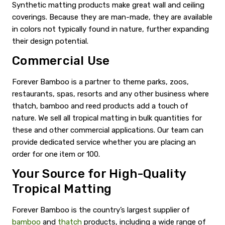
Synthetic matting products make great wall and ceiling
coverings. Because they are man-made, they are available
in colors not typically found in nature, further expanding
their design potential.
Commercial Use
Forever Bamboo is a partner to theme parks, zoos,
restaurants, spas, resorts and any other business where
thatch, bamboo and reed products add a touch of
nature. We sell all tropical matting in bulk quantities for
these and other commercial applications. Our team can
provide dedicated service whether you are placing an
order for one item or 100.
Your Source for High-Quality
Tropical Matting
Forever Bamboo is the country’s largest supplier of
bamboo
and
thatch
products, including a wide range of