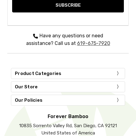
Have any questions or need
assistance? Call us at
619-675-7920
Product Categories
Our Store
Our Policies
Forever Bamboo
10835 Sorrento Valley Rd, San Diego, CA 92121
United States of America