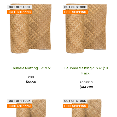
OUT OF STOCK
OUT OF STOCK
FREE SHIPPING
FREE SHIPPING
Lauhala Matting - 3' x 6'
Lauhala Matting 3' x 6' (10
Pack)
200
$55.95
200PK10
$449.99
OUT OF STOCK
OUT OF STOCK
FREE SHIPPING
FREE SHIPPING