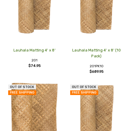
Lauhala Matting 4' x 8'
Lauhala Matting 4' x 8' (10
Pack)
201
$74.95
201PK10
$689.95
OUT OF STOCK
OUT OF STOCK
FREE SHIPPING
FREE SHIPPING