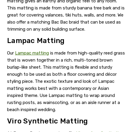
matting gives an earthy and organic feel to any room.
This matting is made from sturdy banana tree bark and is
great for covering valances, tiki huts, walls, and more. We
also offer a matching Bac Bac braid that can be used as
trimming on any solid building surface.
Lampac Matting
Our
Lampac matting
is made from high-quality reed grass
that is woven together in a rich, multi-toned brown
burlap-like sheet. This matting is flexible and sturdy
enough to be used as both a floor covering and décor
styling piece. The exotic texture and look of Lampac
matting works best with a contemporary or Asian
inspired theme. Use Lampac matting to wrap around
rusting posts, as wainscoting, or as an aisle runner at a
beach inspired wedding.
Viro Synthetic Matting