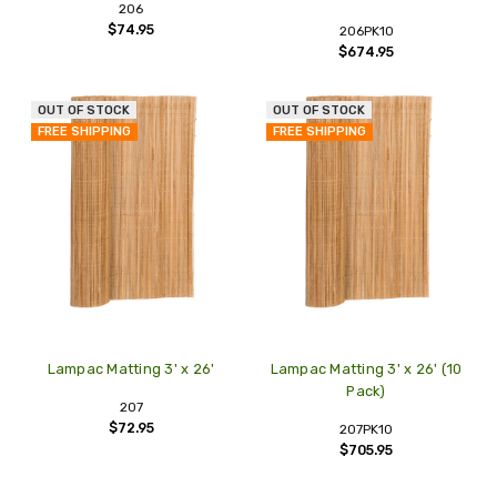
206
$74.95
206PK10
$674.95
OUT OF STOCK
OUT OF STOCK
FREE SHIPPING
FREE SHIPPING
Lampac Matting 3' x 26'
Lampac Matting 3' x 26' (10
Pack)
207
$72.95
207PK10
$705.95