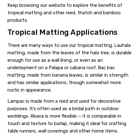
Keep browsing our website to explore the benefits of
tropical matting and other reed, thatch and bamboo
products.
Tropical Matting Applications
There are many ways to use our tropical matting. Lauhala
matting, made from the leaves of the hala tree, is durable
enough for use as a wall lining, or even as an
underlayment on a Palapa or cabana roof. Bac bac
matting, made from banana leaves, is similar in strength
and has similar applications, though somewhat more
rustic in appearance.
Lampac is made from a reed and used for decorative
purposes. It’s often used as a bridal path in outdoor
weddings. Abaca is more flexible — it is comparable in
touch and texture to burlap, making it ideal for crafting
table runners, wall coverings and other home items.