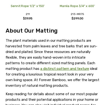
Sennit Rope 1/2" x 150'
Manila Rope 3/4" x 600'
211
213-MR75
$39.95
$299.00
About Our Matting
The plant materials used in our matting products are
harvested from palm leaves and tree barks that are sun-
dried and plaited. Since these resources are naturally
flexible, they are easily hand-woven into intricate
patterns to create different sized matting panels. Each
matting product has
a distinct pattern and texture
ideal
for creating a luxurious tropical resort look in your very
own living space. At Forever Bamboo, we offer the largest
inventory of natural matting products.
Keep reading for details about some of our most popular
products and their potential applications in your home or