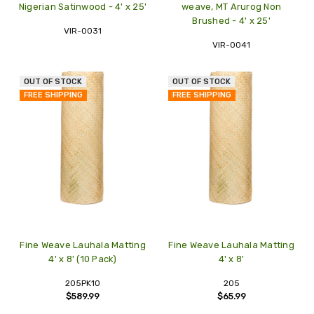
Nigerian Satinwood - 4' x 25'
weave, MT Arurog Non
Brushed - 4' x 25'
VIR-0031
VIR-0041
OUT OF STOCK
OUT OF STOCK
FREE SHIPPING
FREE SHIPPING
Fine Weave Lauhala Matting
Fine Weave Lauhala Matting
4' x 8' (10 Pack)
4' x 8'
205PK10
205
$589.99
$65.99