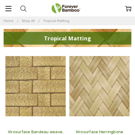
Home
Shop All
Tropical Matting
Tropical Matting
Virosurface Bandeau weave,
Virosurface Herringbone