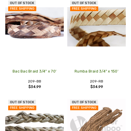
OUT OF STOCK
OUT OF STOCK
FREE SHIPPING
FREE SHIPPING
Bac Bac Braid 3/4" x 70'
Rumba Braid 3/4" x 150'
209-BB
209-RB
$34.99
$34.99
OUT OF STOCK
OUT OF STOCK
FREE SHIPPING
FREE SHIPPING