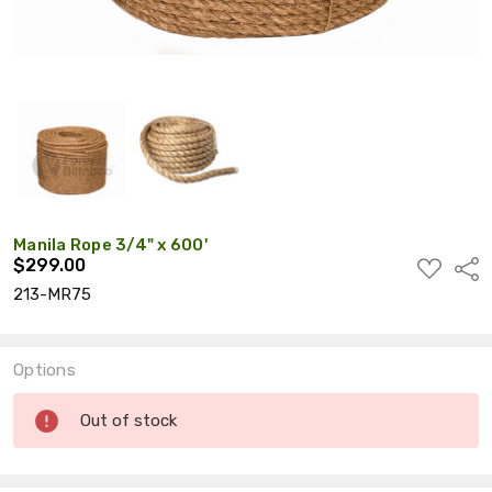
Manila Rope 3/4" x 600'
$299.00
ADD
Shar
TO
213-MR75
WISH
LIST
Options
Current
Out of stock
Stock: