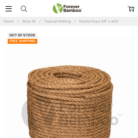
Home
Shop All
Tropical Matting
Manila Rope 3/4" x 600'
OUT OF STOCK
FREE SHIPPING