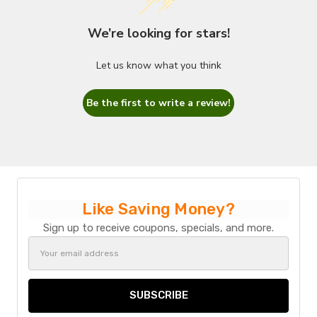
We’re looking for stars!
Let us know what you think
Be the first to write a review!
Like Saving Money?
Sign up to receive coupons, specials, and more.
Email
Address