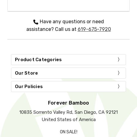
Have any questions or need
assistance? Call us at
619-675-7920
Product Categories
Our Store
Our Policies
Forever Bamboo
10835 Sorrento Valley Rd, San Diego, CA 92121
United States of America
ON SALE!