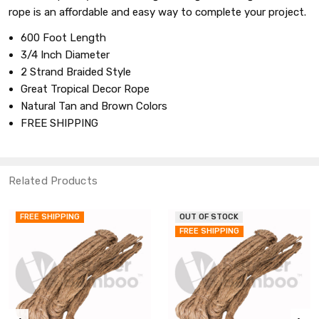
rope is an affordable and easy way to complete your project.
600 Foot Length
3/4 Inch Diameter
2 Strand Braided Style
Great Tropical Decor Rope
Natural Tan and Brown Colors
FREE SHIPPING
Related Products
FREE SHIPPING
OUT OF STOCK
FREE SHIPPING