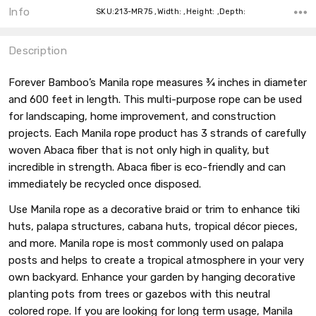
Info
SKU:213-MR75 ,Width: ,Height: ,Depth:
Description
Forever Bamboo’s Manila rope measures ¾ inches in diameter
and 600 feet in length. This multi-purpose rope can be used
for landscaping, home improvement, and construction
projects. Each Manila rope product has 3 strands of carefully
woven Abaca fiber that is not only high in quality, but
incredible in strength. Abaca fiber is eco-friendly and can
immediately be recycled once disposed.
Use Manila rope as a decorative braid or trim to enhance tiki
huts, palapa structures, cabana huts, tropical décor pieces,
and more. Manila rope is most commonly used on palapa
posts and helps to create a tropical atmosphere in your very
own backyard. Enhance your garden by hanging decorative
planting pots from trees or gazebos with this neutral
colored rope. If you are looking for long term usage, Manila