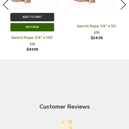
ADD TO CART
Sennit Rope 1/4" x 50'
BUY NOW
210
Sennit Rope 3/4" x 150'
$24.95
212
$49.95
Customer Reviews