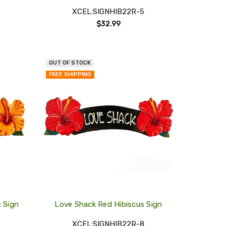
XCEL:SIGNHIB22R-5
$32.99
OUT OF STOCK
QUICK
QUICK
FREE SHIPPING
VIEW
VIEW
COMPARE
COMPARE
ADD
ADD
TO
TO
MY
MY
WISH
WISH
LIST
LIST
s Sign
Love Shack Red Hibiscus Sign
XCEL:SIGNHIB22R-8