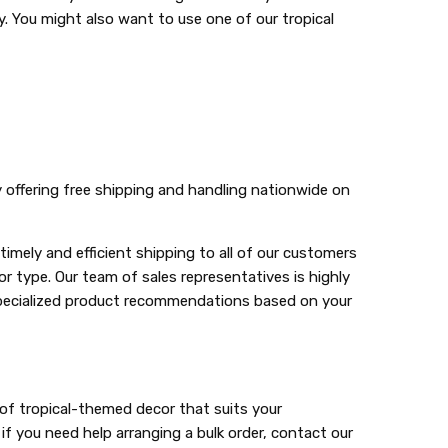
. You might also want to use one of our tropical
y offering free shipping and handling nationwide on
mely and efficient shipping to all of our customers
 type. Our team of sales representatives is highly
 specialized product recommendations based on your
 of tropical-themed decor that suits your
f you need help arranging a bulk order, contact our