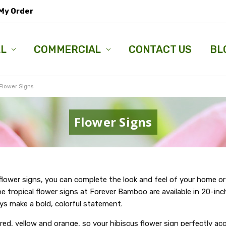
My Order
LL
COMMERCIAL
CONTACT US
BL
Flower Signs
Flower Signs
 flower signs, you can complete the look and feel of your home or
e tropical flower signs at Forever Bamboo are available in 20-inc
ys make a bold, colorful statement.
red, yellow and orange, so your hibiscus flower sign perfectly a