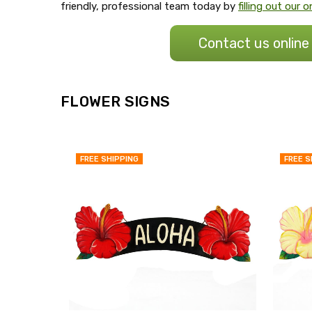
friendly, professional team today by
filling out our
Contact us online
FLOWER SIGNS
FREE SHIPPING
FREE S
QUICK
VIEW
COMPARE
ADD
TO
MY
WISH
LIST