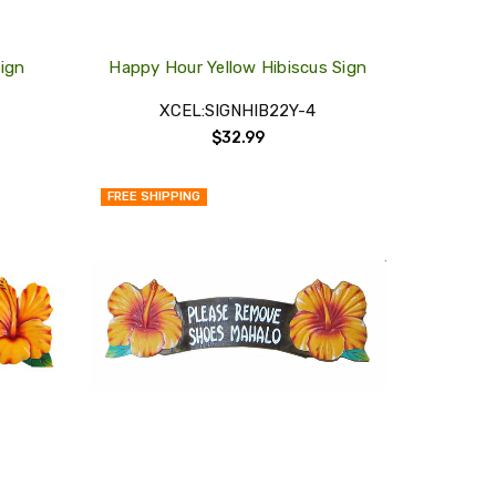
Sign
Happy Hour Yellow Hibiscus Sign
XCEL:SIGNHIB22Y-4
$32.99
FREE SHIPPING
QUICK
QUICK
VIEW
VIEW
COMPARE
COMPARE
ADD
ADD
TO
TO
MY
MY
WISH
WISH
LIST
LIST