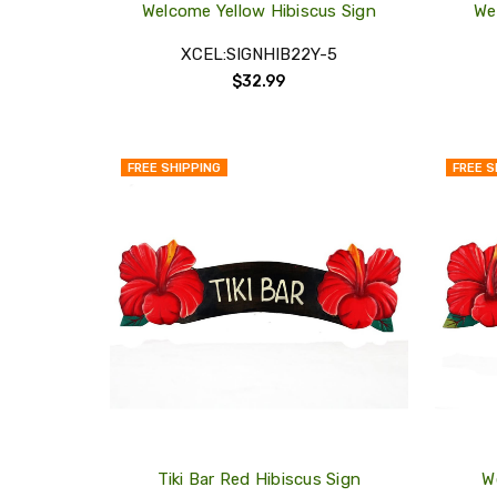
Welcome Yellow Hibiscus Sign
We
XCEL:SIGNHIB22Y-5
$32.99
FREE SHIPPING
FREE S
QUICK
VIEW
COMPARE
ADD
TO
MY
WISH
LIST
Tiki Bar Red Hibiscus Sign
W