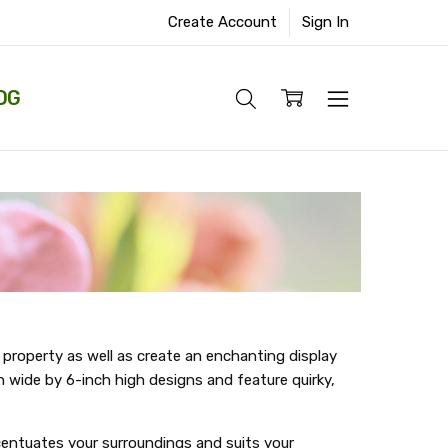
Create Account
Sign In
OG
 property as well as create an enchanting display
h wide by 6-inch high designs and feature quirky,
ccentuates your surroundings and suits your