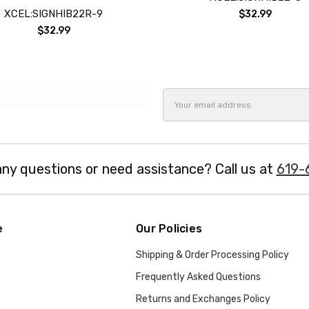
XCEL:SIGNHIB22R-9
$32.99
$32.99
Email
Address
ny questions or need assistance? Call us at
619-
e
Our Policies
Shipping & Order Processing Policy
Frequently Asked Questions
Returns and Exchanges Policy