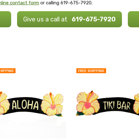
 online contact form
or calling 619-675-7920.
Give us a call at
619-675-7920
HIPPING
FREE SHIPPING
QUICK
VIEW
COMPARE
ADD
TO
MY
WISH
LIST