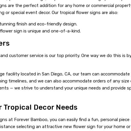
ns are the perfect addition for any home or commercial property
 or special event decor. Our tropical flower signs are also:
tunning finish and eco-friendly design.
flower sign is unique and one-of-a-kind.
ers
nd customer service is our top priority. One way we do this is b
e facility located in San Diego, CA, our team can accommodate ti
ing timelines, and we can also accommodate orders of any size or
clients — we strive to understand your unique needs and provide
r Tropical Decor Needs
igns at Forever Bamboo, you can easily find a fun, personal piece
stance selecting an attractive new flower sign for your home or i