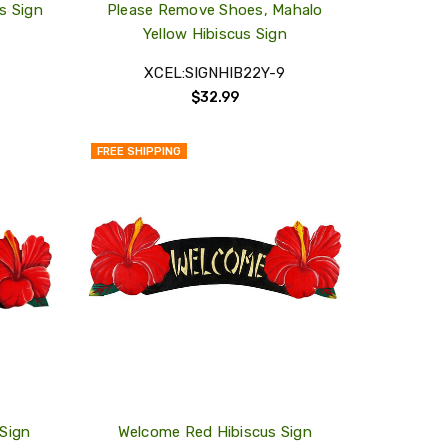
s Sign
Please Remove Shoes, Mahalo
Yellow Hibiscus Sign
XCEL:SIGNHIB22Y-9
$32.99
FREE SHIPPING
QUICK
QUICK
VIEW
VIEW
COMPARE
COMPARE
ADD
ADD
TO
TO
MY
MY
WISH
WISH
LIST
LIST
Sign
Welcome Red Hibiscus Sign