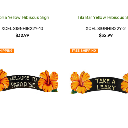
oha Yellow Hibiscus Sign
Tiki Bar Yellow Hibiscus 
XCEL:SIGNHIB22Y-10
XCEL:SIGNHIB22Y-2
$32.99
$32.99
HIPPING
FREE SHIPPING
QUICK
VIEW
COMPARE
ADD
TO
MY
WISH
LIST