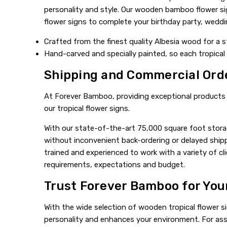
personality and style. Our wooden bamboo flower sig
flower signs to complete your birthday party, wedding
Crafted from the finest quality Albesia wood for a s
Hand-carved and specially painted, so each tropical 
Shipping and Commercial Ord
At Forever Bamboo, providing exceptional products a
our tropical flower signs.
With our state-of-the-art 75,000 square foot storag
without inconvenient back-ordering or delayed shipp
trained and experienced to work with a variety of 
requirements, expectations and budget.
Trust Forever Bamboo for You
With the wide selection of wooden tropical flower s
personality and enhances your environment. For assi