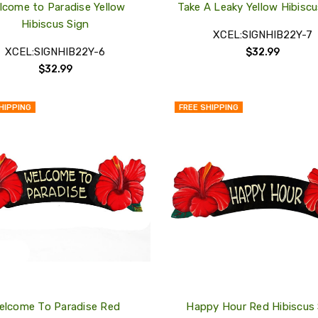
lcome to Paradise Yellow
Take A Leaky Yellow Hibiscu
Hibiscus Sign
XCEL:SIGNHIB22Y-7
XCEL:SIGNHIB22Y-6
$32.99
$32.99
HIPPING
FREE SHIPPING
QUICK
VIEW
COMPARE
ADD
TO
MY
WISH
LIST
elcome To Paradise Red
Happy Hour Red Hibiscus 