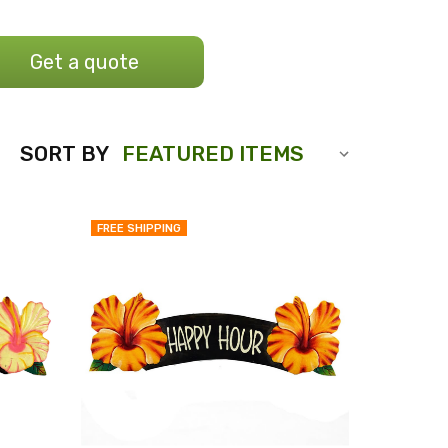
Get a quote
SORT BY
FREE SHIPPING
QUICK
QUICK
VIEW
VIEW
COMPARE
COMPARE
ADD
ADD
TO
TO
MY
MY
WISH
WISH
LIST
LIST