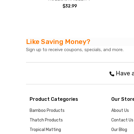
$32.99
Like Saving Money?
Sign up to receive coupons, specials, and more.
Have a
Product Categories
Our Stor
Bamboo Products
About Us
Thatch Products
Contact Us
Tropical Matting
Our Blog