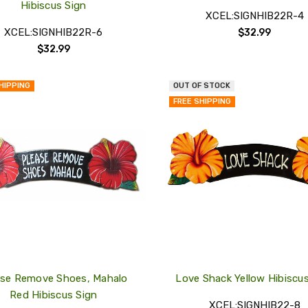
Hibiscus Sign
XCEL:SIGNHIB22R-4
XCEL:SIGNHIB22R-6
$32.99
$32.99
HIPPING
OUT OF STOCK
QUICK
FREE SHIPPING
VIEW
COMPARE
ADD
TO
MY
WISH
LIST
ase Remove Shoes, Mahalo
Love Shack Yellow Hibiscu
Red Hibiscus Sign
XCEL:SIGNHIB22-8