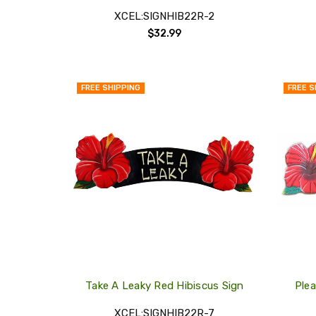
XCEL:SIGNHIB22R-2
$32.99
FREE SHIPPING
FREE S
QUICK
VIEW
COMPARE
ADD
TO
MY
WISH
LIST
Take A Leaky Red Hibiscus Sign
Ple
XCEL:SIGNHIB22R-7