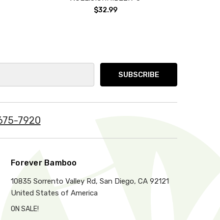
$32.99
675-7920
Forever Bamboo
10835 Sorrento Valley Rd, San Diego, CA 92121
United States of America
ON SALE!