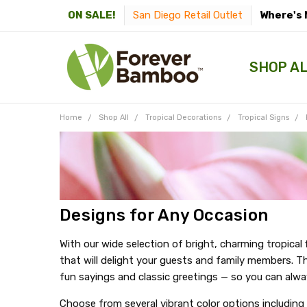
San Diego Retail Outlet
Where's 
ON SALE!
SHOP A
Home
Shop All
Tropical Decorations
Tropical Signs
Designs for Any Occasion
With our wide selection of bright, charming tropical
that will delight your guests and family members. Th
fun sayings and classic greetings — so you can alwa
Choose from several vibrant color options including 