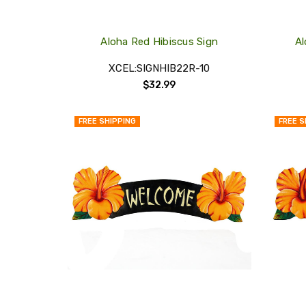
Aloha Red Hibiscus Sign
Al
XCEL:SIGNHIB22R-10
$32.99
FREE SHIPPING
FREE S
QUICK
VIEW
COMPARE
ADD
TO
MY
WISH
LIST