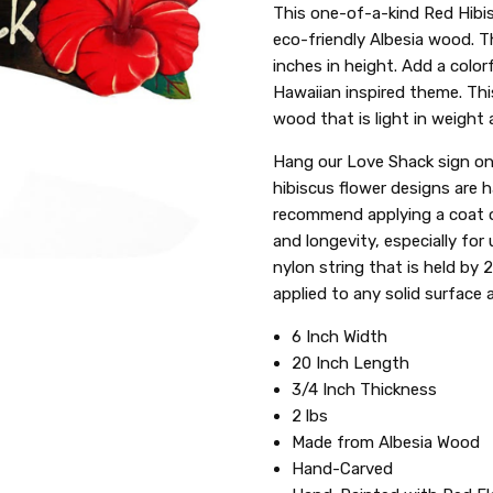
SKU:
This one-of-a-kind Red Hibis
XCEL:SIGNHIB22R-8
eco-friendly Albesia wood. T
inches in height. Add a color
Hawaiian inspired theme. Thi
wood that is light in weight
Hang our Love Shack sign on 
hibiscus flower designs are 
recommend applying a coat of
and longevity, especially for
nylon string that is held by 
applied to any solid surface a
6 Inch Width
20 Inch Length
3/4 Inch Thickness
2 lbs
Made from Albesia Wood
Hand-Carved