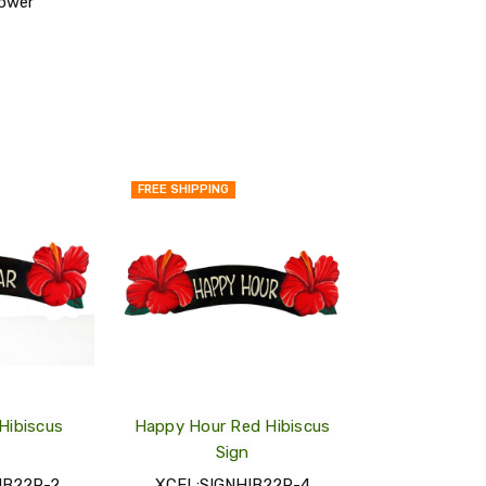
lower
FREE SHIPPING
QUICK
QUICK
VIEW
VIEW
ADD
ADD
TO
TO
MY
MY
WISH
WISH
LIST
LIST
 Hibiscus
Happy Hour Red Hibiscus
Sign
IB22R-2
XCEL:SIGNHIB22R-4