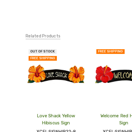
Related Products
OUT OF STOCK
FREE SHIPPING
QUICK
FREE SHIPPING
VIEW
ADD
TO
MY
WISH
LIST
Love Shack Yellow
Welcome Red H
Hibiscus Sign
Sign
XCEL:SIGNHIB22-8
XCEL:SIGNHI