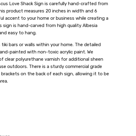
cus Love Shack Sign is carefully hand-crafted from
his product measures 20 inches in width and 6
ful accent to your home or business while creating a
s sign is hand-carved from high quality Albesia
 and easy to hang.
tiki bars or walls within your home. The detailed
hand-painted with non-toxic acrylic paint. We
 clear polyurethane varnish for additional sheen
 use outdoors. There is a sturdy commercial grade
2 brackets on the back of each sign, allowing it to be
rea.