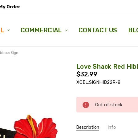
My Order
LL
COMMERCIAL
CONTACT US
BL
biscus Sign
Love Shack Red Hib
$32.99
XCEL:SIGNHIB22R-8
Current
Out of stock
Stock:
Description
Info