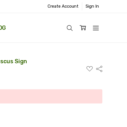
Create Account
Sign In
OG
iscus Sign
ADD
Share
TO
WISH
LIST