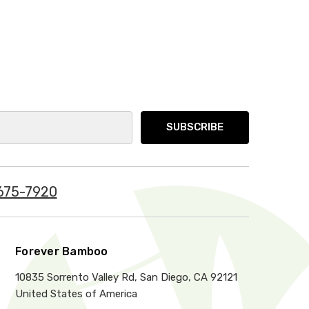
675-7920
Forever Bamboo
10835 Sorrento Valley Rd, San Diego, CA 92121
United States of America