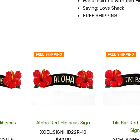
Hand-Painted with Red F
Saying: Love Shack
FREE SHIPPING
FREE SHIPPING
FREE SHIPPING
QUICK
QUICK
VIEW
VIEW
ADD
ADD
TO
TO
MY
MY
WISH
WISH
LIST
LIST
ibiscus
Aloha Red Hibiscus Sign
Tiki Bar Red
Sign
XCEL:SIGNHIB22R-10
B22R-5
XCEL:SIGNH
$32.99