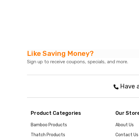
Like Saving Money?
Sign up to receive coupons, specials, and more.
Have a
Product Categories
Our Stor
Bamboo Products
About Us
Thatch Products
Contact Us