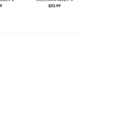
9
$32.99