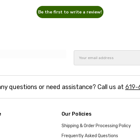
Be the first to write a review!
Email
Address
ny questions or need assistance? Call us at
619-
e
Our Policies
Shipping & Order Processing Policy
Frequently Asked Questions