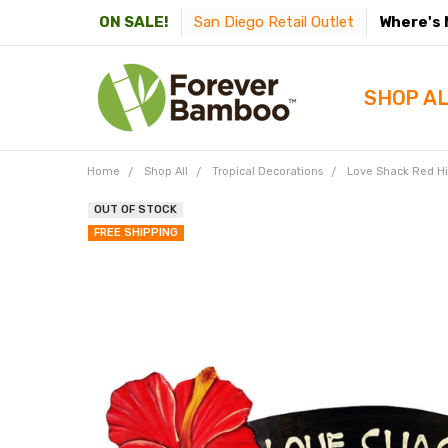
San Diego Retail Outlet
Where's 
ON SALE!
SHOP A
Home
Shop All
Tropical Decorations
Love Shack Red Hi
OUT OF STOCK
FREE SHIPPING