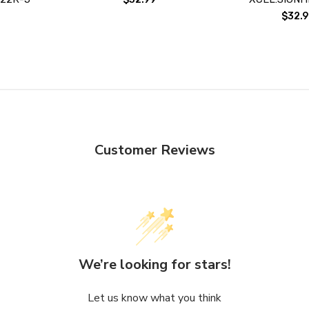
$32.9
Customer Reviews
We’re looking for stars!
Let us know what you think