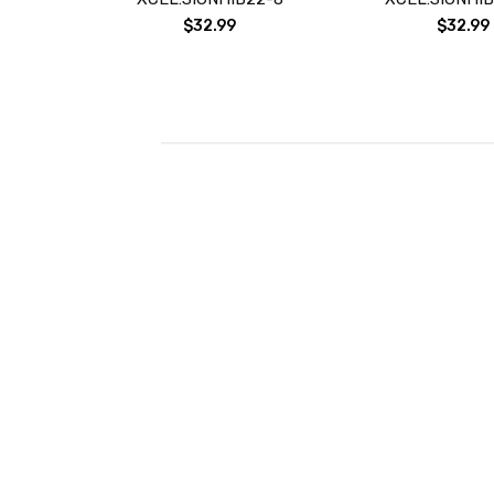
$32.99
$32.99