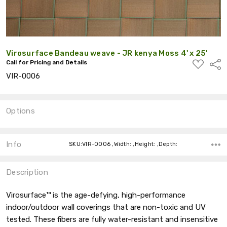
Virosurface Bandeau weave - JR kenya Moss 4' x 25'
ADD
Call for Pricing and Details
Shar
TO
VIR-0006
WISH
LIST
Options
Current
Stock:
Info
SKU:VIR-0006 ,Width: ,Height: ,Depth:
Description
Virosurface™ is the age-defying, high-performance
indoor/outdoor wall coverings that are non-toxic and UV
tested. These fibers are fully water-resistant and insensitive