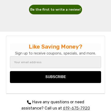
Be the first to write a review!
Like Saving Money?
Sign up to receive coupons, specials, and more.
Email
Address
Have any questions or need
assistance? Call us at
619-675-7920