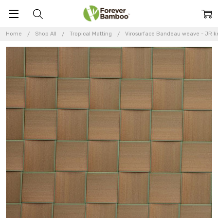
Home
Shop All
Tropical Matting
Virosurface Bandeau weave - JR ke