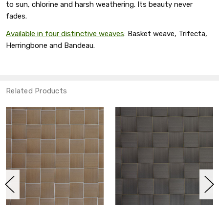
to sun, chlorine and harsh weathering. Its beauty never
fades.
Available in four distinctive weaves
: Basket weave, Trifecta,
Herringbone and Bandeau.
Related Products