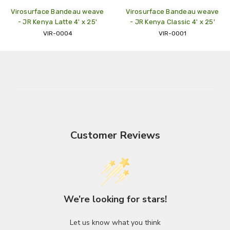
Virosurface Bandeau weave
Virosurface Bandeau weave
- JR Kenya Latte 4' x 25'
- JR Kenya Classic 4' x 25'
VIR-0004
VIR-0001
Customer Reviews
We’re looking for stars!
Let us know what you think