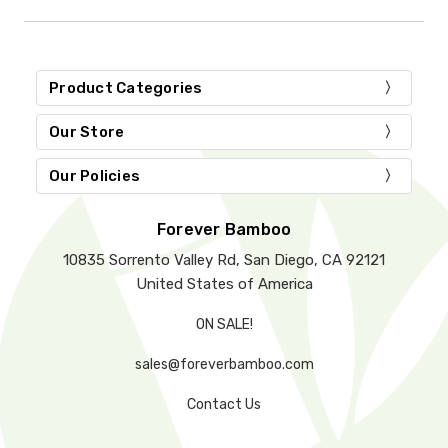
Product Categories
Our Store
Our Policies
Forever Bamboo
10835 Sorrento Valley Rd, San Diego, CA 92121
United States of America
ON SALE!
sales@foreverbamboo.com
Contact Us