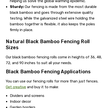
helping us solve the global warming epidemic.
Sturdy:
Our fencing is made from the most durable
black bamboo and goes through extensive quality
testing. While the galvanized steel wire holding the
bamboo together is flexible, it also keeps the poles
firmly in place.
Natural Black Bamboo Fencing Roll
Sizes
Our black bamboo fencing rolls come in heights of 36, 48,
72, and 90 inches to suit all your needs.
Black Bamboo Fencing Applications
You can use our fencing rolls for more than just fences.
Get creative
and buy it to make:
Dividers and screens
Indoor decor
Garden borders