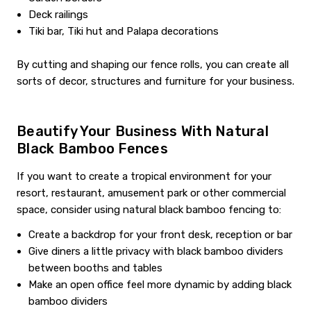
Deck railings
Tiki bar, Tiki hut and Palapa decorations
By cutting and shaping our fence rolls, you can create all
sorts of decor, structures and furniture for your business.
Beautify Your Business With Natural
Black Bamboo Fences
If you want to create a tropical environment for your
resort, restaurant, amusement park or other commercial
space, consider using natural black bamboo fencing to:
Create a backdrop for your front desk, reception or bar
Give diners a little privacy with black bamboo dividers
between booths and tables
Make an open office feel more dynamic by adding black
bamboo dividers