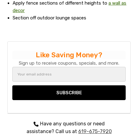
Apply fence sections of different heights to
a wall as
decor
Section off outdoor lounge spaces
Like Saving Money?
Sign up to receive coupons, specials, and more.
Email
Address
Have any questions or need
assistance? Call us at
619-675-7920