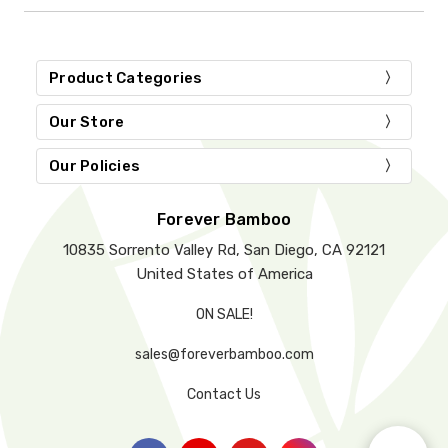
Product Categories
Our Store
Our Policies
Forever Bamboo
10835 Sorrento Valley Rd, San Diego, CA 92121
United States of America
ON SALE!
sales@foreverbamboo.com
Contact Us