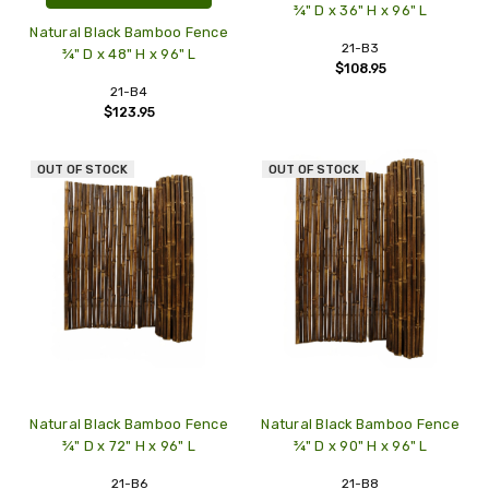
¾" D x 36" H x 96" L
Natural Black Bamboo Fence
21-B3
¾" D x 48" H x 96" L
$108.95
21-B4
$123.95
OUT OF STOCK
OUT OF STOCK
Natural Black Bamboo Fence
Natural Black Bamboo Fence
¾" D x 72" H x 96" L
¾" D x 90" H x 96" L
21-B6
21-B8