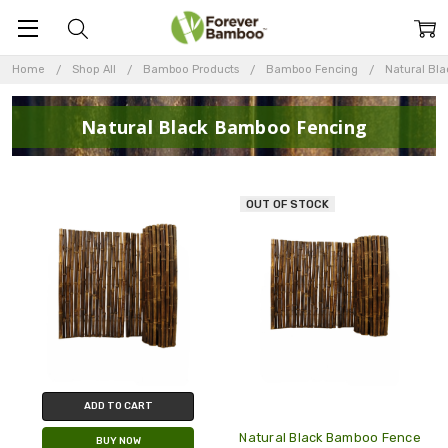
Home
Shop All
Bamboo Products
Bamboo Fencing
Natural Bl
Natural Black Bamboo Fencing
OUT OF STOCK
ADD TO CART
Natural Black Bamboo Fence
BUY NOW