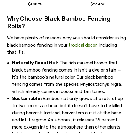
$188.95
$234.95
Why Choose Black Bamboo Fencing
Rolls?
We have plenty of reasons why you should consider using
black bamboo fencing in your
tropical decor
, including
that it's:
Naturally Beautiful:
The rich caramel brown that
black bamboo fencing comes in isn't a dye or stain —
it's the bamboo's natural color. Our black bamboo
fencing comes from the species Phyllostachys Nigra,
which already comes in cocoa and tan tones.
Sustainable:
Bamboo not only grows at a rate of up
to two inches an hour, but it doesn't have to be killed
during harvest. Instead, harvesters cut it at the base
and let it regrow. As a bonus, it releases 35 percent
more oxygen into the atmosphere than other plants,