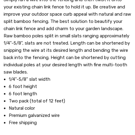
your existing chain link fence to hold it up. Be creative and
improve your outdoor space curb appeal with natural and raw
split bamboo fencing. The best solution to beautify your
chain link fence and add charm to your garden landscape.
Raw bamboo poles split in small slats ranging approximately
1/4"-5/8", slats are not treated. Length can be shortened by
snipping the wire at its desired length and bending the wire
back into the fencing. Height can be shortened by cutting
individual poles at your desired length with fine multi-tooth
saw blades.
1/4"-5/8" slat width
6 foot height
6 foot length
Two pack (total of 12 feet)
Natural color
Premium galvanized wire
Free shipping