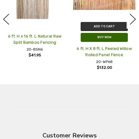
ADD TO CART
t. H x 16 ft. L Natural Raw
BUY NOW
Split Bamboo Fencing
6 ft. H X 8 ft. L Peeled Willow
N
20-BSN6
Rolled Panel Fence
Sla
$41.95
20-WP68
$132.00
Customer Reviews