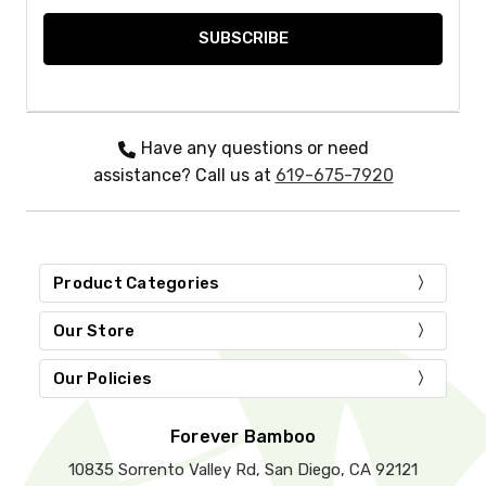
Have any questions or need
assistance? Call us at
619-675-7920
Product Categories
Our Store
Our Policies
Forever Bamboo
10835 Sorrento Valley Rd, San Diego, CA 92121