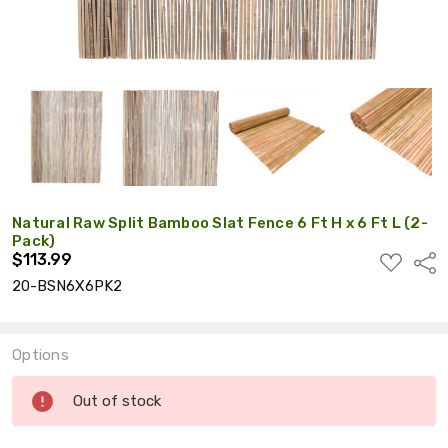
Natural Raw Split Bamboo Slat Fence 6 Ft H x 6 Ft L (2-
Pack)
$113.99
ADD
Shar
TO
20-BSN6X6PK2
WISH
LIST
Options
Current
Out of stock
Stock: