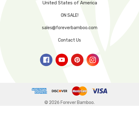
United States of America
ON SALE!
sales@foreverbamboo.com
Contact Us
© 2026 Forever Bamboo.