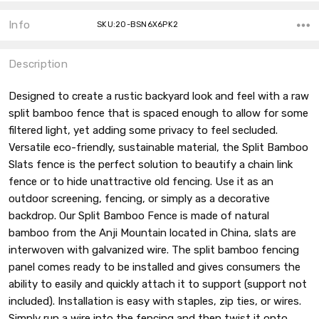
Info
SKU:20-BSN6X6PK2
Description
Designed to create a rustic backyard look and feel with a raw
split bamboo fence that is spaced enough to allow for some
filtered light, yet adding some privacy to feel secluded.
Versatile eco-friendly, sustainable material, the Split Bamboo
Slats fence is the perfect solution to beautify a chain link
fence or to hide unattractive old fencing. Use it as an
outdoor screening, fencing, or simply as a decorative
backdrop. Our Split Bamboo Fence is made of natural
bamboo from the Anji Mountain located in China, slats are
interwoven with galvanized wire. The split bamboo fencing
panel comes ready to be installed and gives consumers the
ability to easily and quickly attach it to support (support not
included). Installation is easy with staples, zip ties, or wires.
Simply run a wire into the fencing and then twist it onto