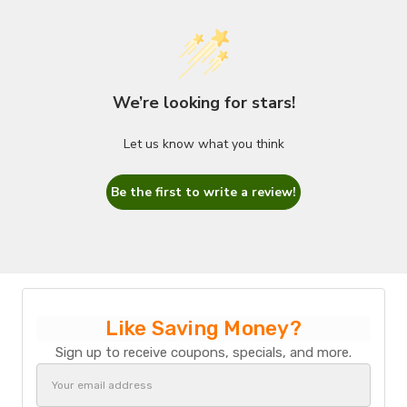
We’re looking for stars!
Let us know what you think
Be the first to write a review!
Like Saving Money?
Sign up to receive coupons, specials, and more.
Email
Address