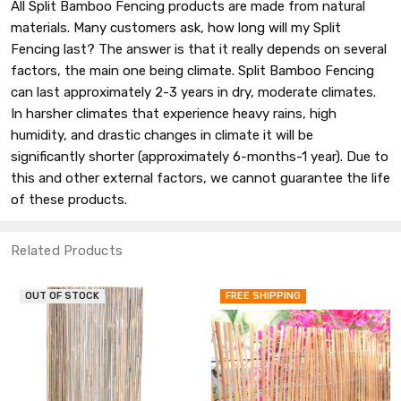
All Split Bamboo Fencing products are made from natural
materials. Many customers ask, how long will my Split
Fencing last? The answer is that it really depends on several
factors, the main one being climate. Split Bamboo Fencing
can last approximately 2-3 years in dry, moderate climates.
In harsher climates that experience heavy rains, high
humidity, and drastic changes in climate it will be
significantly shorter (approximately 6-months-1 year). Due to
this and other external factors, we cannot guarantee the life
of these products.
Related Products
T OF STOCK
FREE SHIPPING
FR