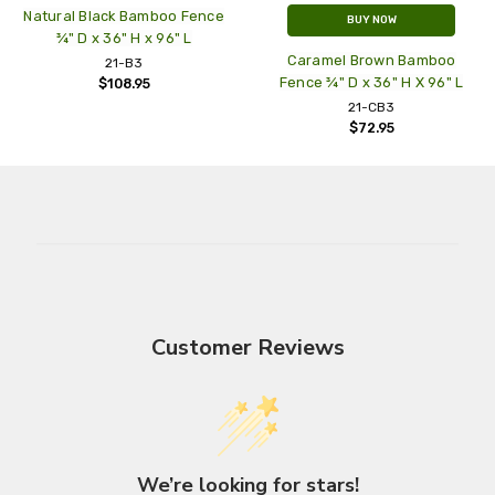
Natural Black Bamboo Fence
BUY NOW
¾" D x 36" H x 96" L
Caramel Brown Bamboo
21-B3
Fence ¾" D x 36" H X 96" L
$108.95
21-CB3
$72.95
Customer Reviews
We’re looking for stars!