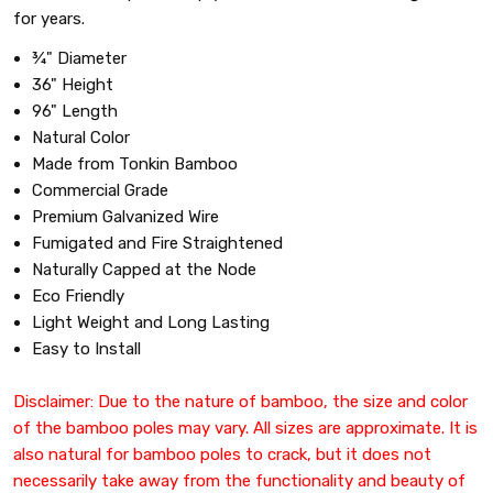
for years.
¾" Diameter
36" Height
96" Length
Natural Color
Made from Tonkin Bamboo
Commercial Grade
Premium Galvanized Wire
Fumigated and Fire Straightened
Naturally Capped at the Node
Eco Friendly
Light Weight and Long Lasting
Easy to Install
Disclaimer: Due to the nature of bamboo, the size and color
of the bamboo poles may vary. All sizes are approximate. It is
also natural for bamboo poles to crack, but it does not
necessarily take away from the functionality and beauty of