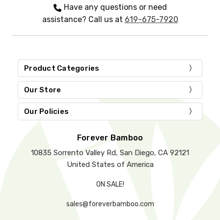
Have any questions or need
assistance? Call us at
619-675-7920
Product Categories
Our Store
Our Policies
Forever Bamboo
10835 Sorrento Valley Rd, San Diego, CA 92121
United States of America
ON SALE!
sales@foreverbamboo.com