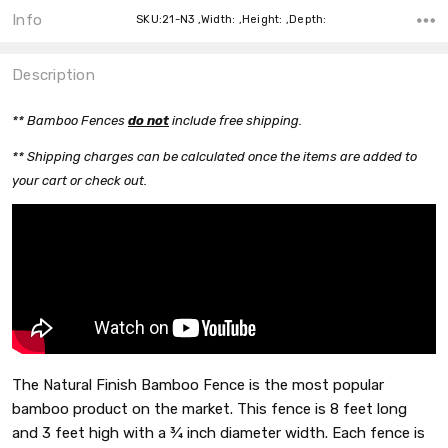
Info
SKU:21-N3 ,Width: ,Height: ,Depth:
Description
** Bamboo Fences
do n
o
t
include free shipping.
** Shipping charges can be calculated once the items are added to
your cart or check out.
The Natural Finish Bamboo Fence is the most popular
bamboo product on the market. This fence is 8 feet long
and 3 feet high with a ¾ inch diameter width. Each fence is