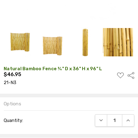
Natural Bamboo Fence ¾" D x 36" H x 96" L
$46.95
ADD
Shar
TO
21-N3
WISH
LIST
Options
Current
DECREASE QUANT
INCRE
Quantity:
Stock: