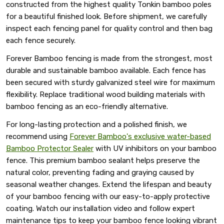
constructed from the highest quality Tonkin bamboo poles
for a beautiful finished look. Before shipment, we carefully
inspect each fencing panel for quality control and then bag
each fence securely.
Forever Bamboo fencing is made from the strongest, most
durable and sustainable bamboo available. Each fence has
been secured with sturdy galvanized steel wire for maximum
flexibility. Replace traditional wood building materials with
bamboo fencing as an eco-friendly alternative.
For long-lasting protection and a polished finish, we
recommend using
Forever Bamboo's exclusive water-based
Bamboo Protector Sealer
with UV inhibitors on your bamboo
fence. This premium bamboo sealant helps preserve the
natural color, preventing fading and graying caused by
seasonal weather changes. Extend the lifespan and beauty
of your bamboo fencing with our easy-to-apply protective
coating. Watch our installation video and follow expert
maintenance tips to keep your bamboo fence looking vibrant