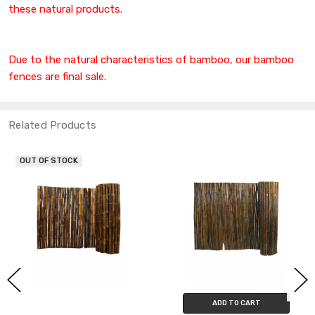
these natural products.
Due to the natural characteristics of bamboo, our bamboo
fences are final sale.
Related Products
OUT OF STOCK
ADD TO CART