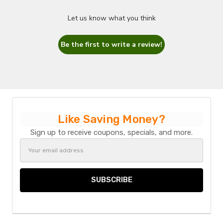
Let us know what you think
Be the first to write a review!
Like Saving Money?
Sign up to receive coupons, specials, and more.
Email
Address