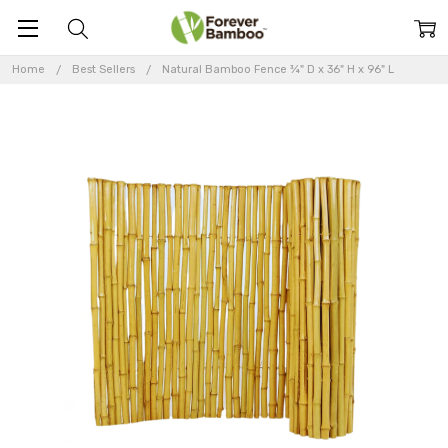
Home
Best Sellers
Natural Bamboo Fence ¾" D x 36" H x 96" L