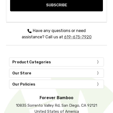
Have any questions or need
assistance? Call us at
619-675-7920
Product Categories
Our Store
Our Policies
Forever Bamboo
10835 Sorrento Valley Rd, San Diego, CA 92121
United States of America