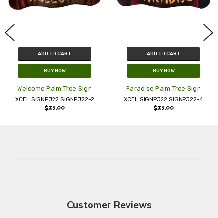
ADD TO CART
ADD TO CART
BUY NOW
BUY NOW
Welcome Palm Tree Sign
Paradise Palm Tree Sign
XCEL:SIGNPJ22:SIGNPJ22-2
XCEL:SIGNPJ22:SIGNPJ22-4
$32.99
$32.99
Customer Reviews