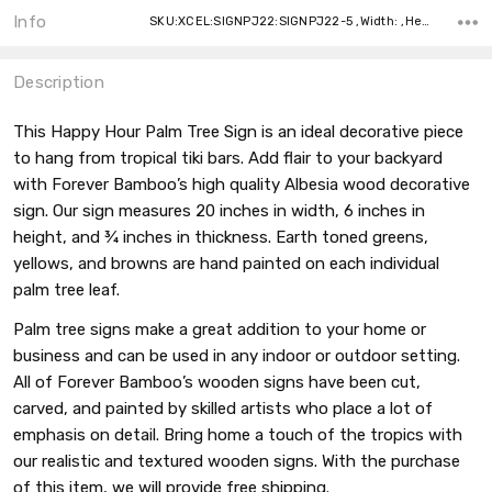
Info
SKU:XCEL:SIGNPJ22:SIGNPJ22-5 ,Width: ,Height: ,Depth:
Description
This Happy Hour Palm Tree Sign is an ideal decorative piece
to hang from tropical tiki bars. Add flair to your backyard
with Forever Bamboo’s high quality Albesia wood decorative
sign. Our sign measures 20 inches in width, 6 inches in
height, and ¾ inches in thickness. Earth toned greens,
yellows, and browns are hand painted on each individual
palm tree leaf.
Palm tree signs make a great addition to your home or
business and can be used in any indoor or outdoor setting.
All of Forever Bamboo’s wooden signs have been cut,
carved, and painted by skilled artists who place a lot of
emphasis on detail. Bring home a touch of the tropics with
our realistic and textured wooden signs. With the purchase
of this item, we will provide free shipping.