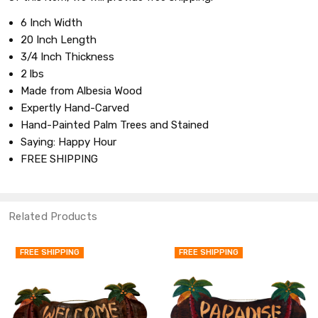
6 Inch Width
20 Inch Length
3/4 Inch Thickness
2 lbs
Made from Albesia Wood
Expertly Hand-Carved
Hand-Painted Palm Trees and Stained
Saying: Happy Hour
FREE SHIPPING
Related Products
FREE SHIPPING
FREE SHIPPING