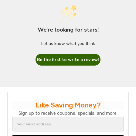
We’re looking for stars!
Let us know what you think
Be the first to write a review!
Like Saving Money?
Sign up to receive coupons, specials, and more.
Email
Address