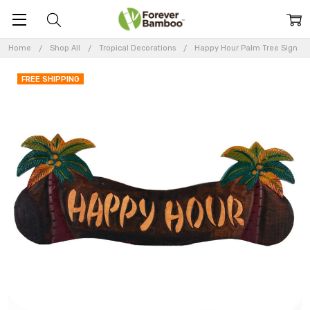
Home
Shop All
Tropical Decorations
Happy Hour Palm Tree Sign
FREE SHIPPING