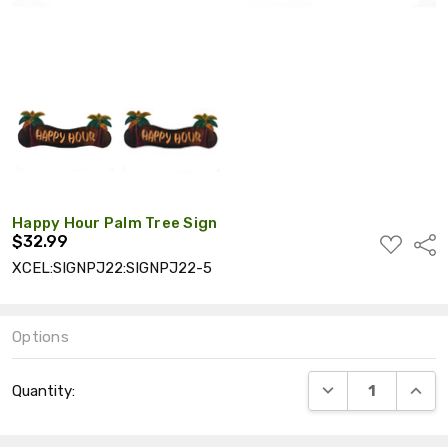
Happy Hour Palm Tree Sign
$32.99
ADD
Shar
TO
XCEL:SIGNPJ22:SIGNPJ22-5
WISH
LIST
Options
Current
DECREASE QUANT
INCRE
Quantity:
Stock: