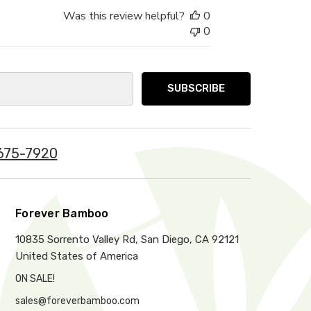
Was this review helpful?
0
0
675-7920
Forever Bamboo
10835 Sorrento Valley Rd, San Diego, CA 92121
United States of America
ON SALE!
sales@foreverbamboo.com