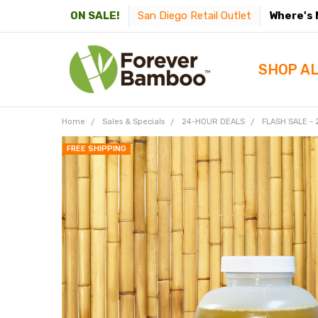
San Diego Retail Outlet
Where's 
ON SALE!
SHOP A
Home
Sales & Specials
24-HOUR DEALS
FLASH SALE -
FREE SHIPPING