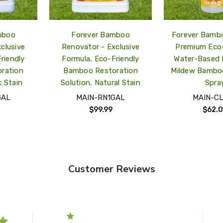
mboo
Forever Bamboo
Forever Bambo
clusive
Renovator - Exclusive
Premium Eco-
riendly
Formula, Eco-Friendly
Water-Based 
ration
Bamboo Restoration
Mildew Bambo
k Stain
Solution, Natural Stain
Spra
GAL
MAIN-RN1GAL
MAIN-C
$99.99
$62.
Customer Reviews
5
1