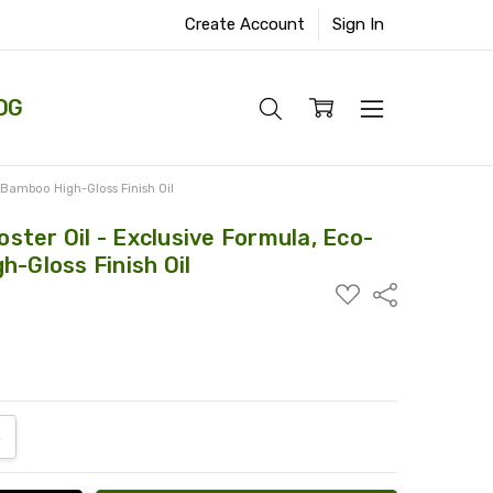
Create Account
Sign In
OG
 Bamboo High-Gloss Finish Oil
ter Oil - Exclusive Formula, Eco-
h-Gloss Finish Oil
ADD
Share
TO
WISH
LIST
ANTITY:
NCREASE QUANTITY: