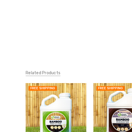
Related Products
FREE SHIPPING
FREE SHIPPING
QUICK
VIEW
ADD
TO
MY
WISH
LIST