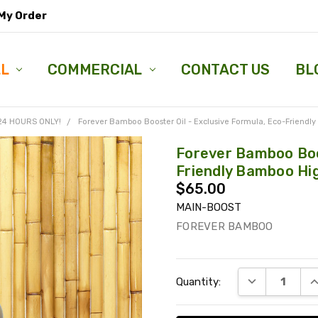
My Order
LL
COMMERCIAL
CONTACT US
BL
 24 HOURS ONLY!
Forever Bamboo Booster Oil - Exclusive Formula, Eco-Friendly
Forever Bamboo Boos
Friendly Bamboo Hig
$65.00
MAIN-BOOST
FOREVER BAMBOO
Current
DECREASE QU
I
Quantity:
Stock: