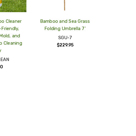
o Cleaner
Bamboo and Sea Grass
Friendly,
Folding Umbrella 7'
Mold, and
SGU-7
o Cleaning
$229.95
y
LEAN
00