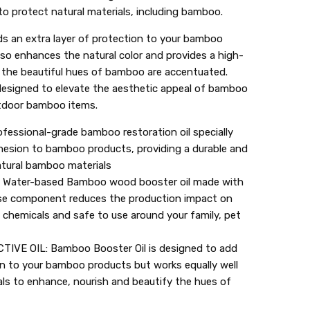
to protect natural materials, including bamboo.
 an extra layer of protection to your bamboo
also enhances the natural color and provides a high-
il, the beautiful hues of bamboo are accentuated.
esigned to elevate the aesthetic appeal of bamboo
utdoor bamboo items.
ssional-grade bamboo restoration oil specially
hesion to bamboo products, providing a durable and
natural bamboo materials
Water-based Bamboo wood booster oil made with
base component reduces the production impact on
l chemicals and safe to use around your family, pet
VE OIL: Bamboo Booster Oil is designed to add
on to your bamboo products but works equally well
als to enhance, nourish and beautify the hues of