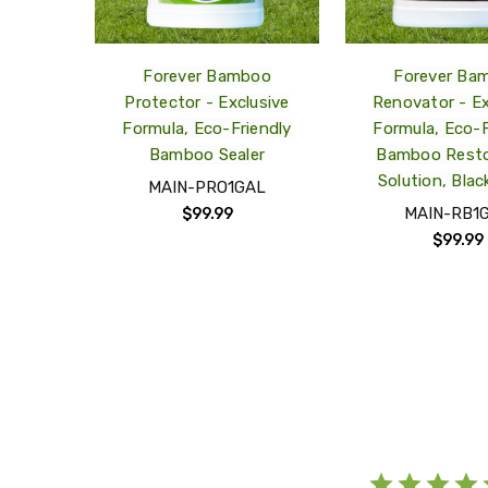
Forever Bamboo
Forever Ba
Protector - Exclusive
Renovator - Ex
Formula, Eco-Friendly
Formula, Eco-F
Bamboo Sealer
Bamboo Resto
Solution, Blac
MAIN-PRO1GAL
MAIN-RB1
$99.99
$99.99