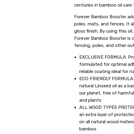
centuries in bamboo oil care 
Forever Bamboo Booster adds
poles, mats, and fences. It 
gloss finish. By using this o
Forever Bamboo Booster is d
fencing, poles, and other o
EXCLUSIVE FORMULA: Profe
formulated for optimal ad
reliable coating ideal for 
ECO-FRIENDLY FORMULA: 
natural Linseed oil as a 
our planet, free of harmfu
and plants
ALL WOOD TYPES PROTECTI
an extra layer of protecti
on all natural wood materi
bamboo