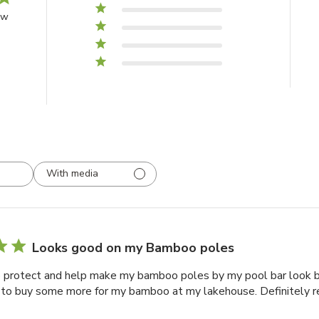
4
0
ew
3
0
2
0
1
0
With media
Looks good on my Bamboo poles
o protect and help make my bamboo poles by my pool bar look be
 to buy some more for my bamboo at my lakehouse. Definitely 