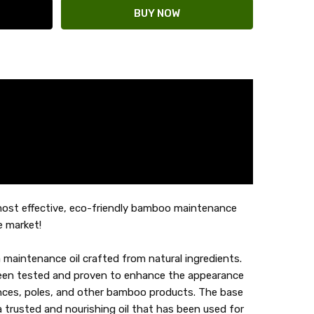
ost effective, eco-friendly bamboo maintenance
e market!
maintenance oil crafted from natural ingredients.
been tested and proven to enhance the appearance
ces, poles, and other bamboo products. The base
, a trusted and nourishing oil that has been used for