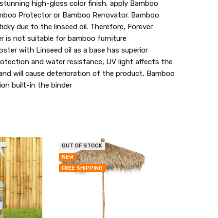
unning high-gloss color finish, apply Bamboo
Bamboo Protector or Bamboo Renovator. Bamboo
icky due to the linseed oil. Therefore, Forever
is not suitable for bamboo furniture
er with Linseed oil as a base has superior
otection and water resistance; UV light affects the
 and will cause deterioration of the product, Bamboo
on built-in the binder
OUT OF STOCK
QUICK
QUICK
NEW
VIEW
VIEW
FREE SHIPPING
ADD
ADD
TO
TO
MY
MY
WISH
WISH
LIST
LIST