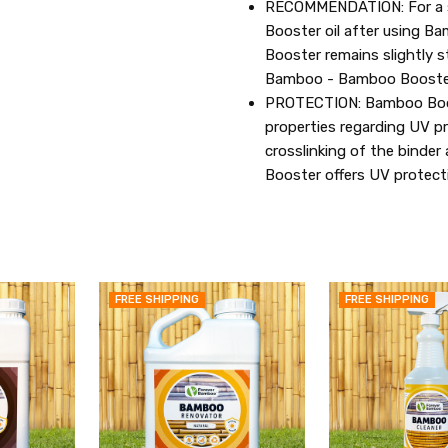
RECOMMENDATION: For a st
Booster oil after using 
Booster remains slightly st
Bamboo - Bamboo Booster 
PROTECTION: Bamboo Boost
properties regarding UV pr
crosslinking of the binder
Booster offers UV protecti
FREE SHIPPING
FREE SHIPPING
QUICK
QUICK
VIEW
VIEW
ADD
ADD
TO
TO
MY
MY
WISH
WISH
LIST
LIST