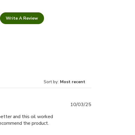
Write A Review
Sort by
:
Most recent
Published
10/03/25
date
tter and this oil worked
recommend the product.