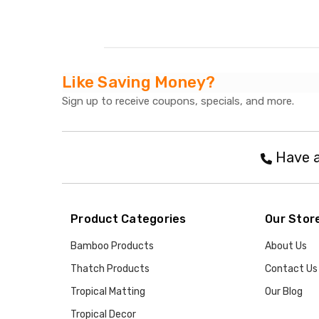
Like Saving Money?
Sign up to receive coupons, specials, and more.
Have a
Product Categories
Our Stor
Bamboo Products
About Us
Thatch Products
Contact Us
Tropical Matting
Our Blog
Tropical Decor