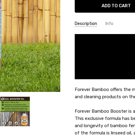
Description
Info
SKU:
MAIN-BOOST
Forever Bamboo offers the m
and cleaning products on th
Forever Bamboo Booster is a 
This exclusive formula has 
and longevity of bamboo fen
of the formula is linseed oil