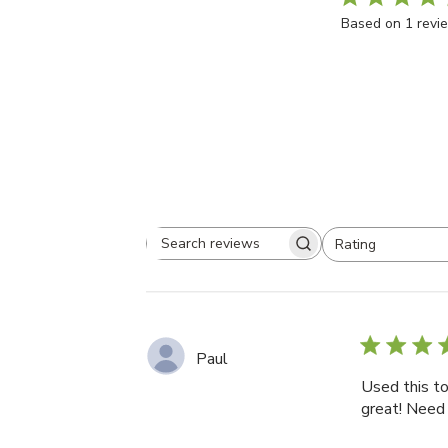
5
Based on 1 revi
Rating
Search
All ratings
reviews
Paul
Used this t
great! Need