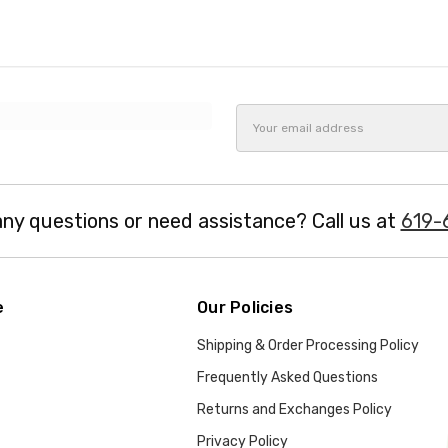
Email
Address
ny questions or need assistance? Call us at
619-
e
Our Policies
Shipping & Order Processing Policy
Frequently Asked Questions
Returns and Exchanges Policy
Privacy Policy