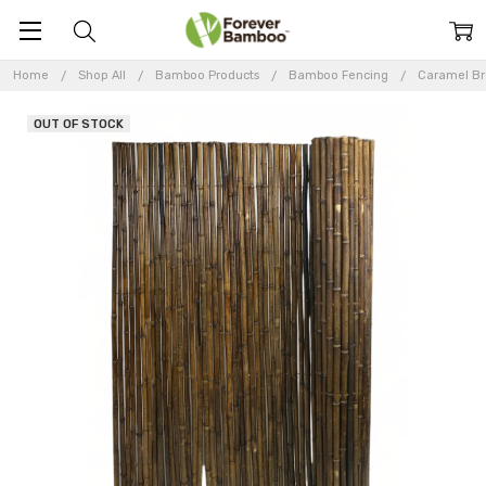
Home
Shop All
Bamboo Products
Bamboo Fencing
Caramel B
OUT OF STOCK