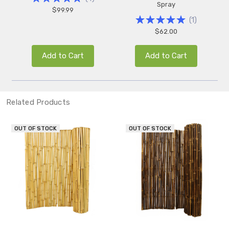
Spray
$99.99
(
1
)
$62.00
Add to Cart
Add to Cart
Related Products
OUT OF STOCK
OUT OF STOCK