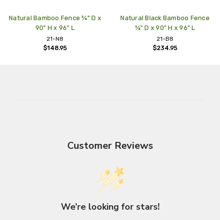
Natural Bamboo Fence ¾" D x
Natural Black Bamboo Fence
90" H x 96" L
¾" D x 90" H x 96" L
21-N8
21-B8
$148.95
$234.95
Customer Reviews
We’re looking for stars!