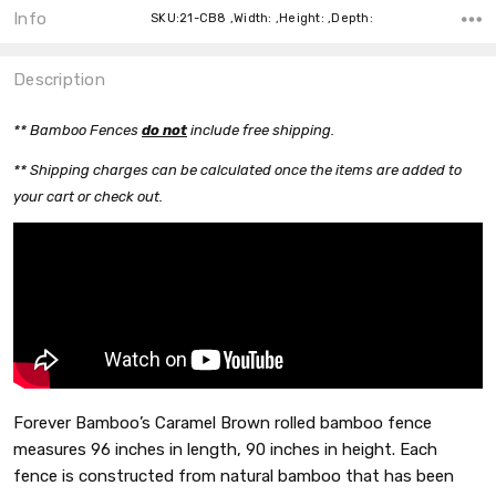
Info
SKU:21-CB8 ,Width: ,Height: ,Depth:
Description
** Bamboo Fences
do n
o
t
include free shipping.
** Shipping charges can be calculated once the items are added to
your cart or check out.
Forever Bamboo’s Caramel Brown rolled bamboo fence
measures 96 inches in length, 90 inches in height. Each
fence is constructed from natural bamboo that has been