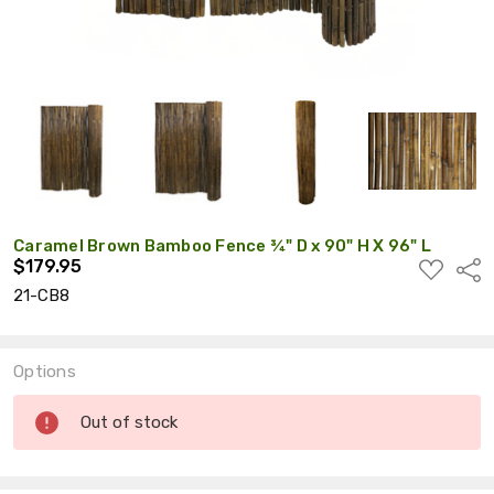
Caramel Brown Bamboo Fence ¾" D x 90" H X 96" L
$179.95
ADD
Shar
TO
21-CB8
WISH
LIST
Options
Current
Out of stock
Stock: