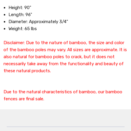
Height: 90"
Length: 96"
Diameter: Approximately 3/4"
Weight: 65 lbs
Disclaimer: Due to the nature of bamboo, the size and color
of the bamboo poles may vary. All sizes are approximate. It is
also natural for bamboo poles to crack, but it does not
necessarily take away from the functionality and beauty of
these natural products.
Due to the natural characteristics of bamboo, our bamboo
fences are final sale.