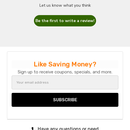
Let us know what you think
Be the first to write a review!
Like Saving Money?
Sign up to receive coupons, specials, and more.
Email
Address
Have any questions or need