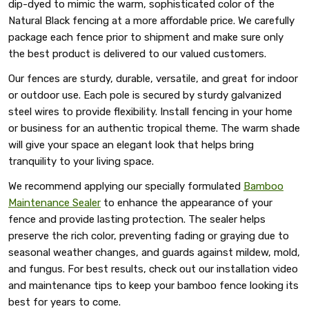
dip-dyed to mimic the warm, sophisticated color of the
Natural Black fencing at a more affordable price. We carefully
package each fence prior to shipment and make sure only
the best product is delivered to our valued customers.
Our fences are sturdy, durable, versatile, and great for indoor
or outdoor use. Each pole is secured by sturdy galvanized
steel wires to provide flexibility. Install fencing in your home
or business for an authentic tropical theme. The warm shade
will give your space an elegant look that helps bring
tranquility to your living space.
We recommend applying our specially formulated
Bamboo
Maintenance Sealer
to enhance the appearance of your
fence and provide lasting protection. The sealer helps
preserve the rich color, preventing fading or graying due to
seasonal weather changes, and guards against mildew, mold,
and fungus. For best results, check out our installation video
and maintenance tips to keep your bamboo fence looking its
best for years to come.