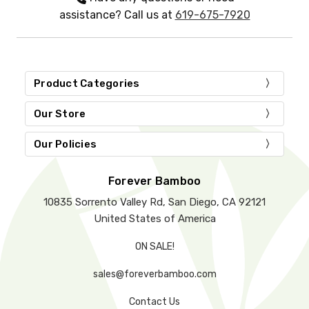
assistance? Call us at
619-675-7920
Product Categories
Our Store
Our Policies
Forever Bamboo
10835 Sorrento Valley Rd, San Diego, CA 92121
United States of America
ON SALE!
sales@foreverbamboo.com
Contact Us