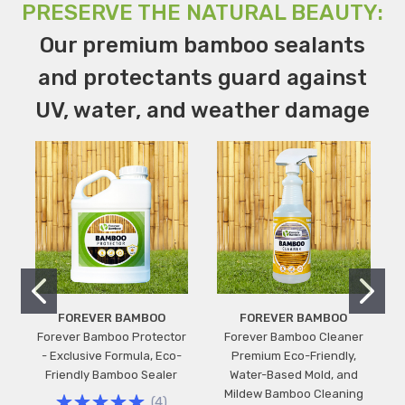
PRESERVE THE NATURAL BEAUTY:
Our premium bamboo sealants
and protectants guard against
UV, water, and weather damage
FOREVER BAMBOO
FOREVER BAMBOO
Forever Bamboo Protector
Forever Bamboo Cleaner
- Exclusive Formula, Eco-
Premium Eco-Friendly,
Friendly Bamboo Sealer
Water-Based Mold, and
Mildew Bamboo Cleaning
(
4
)