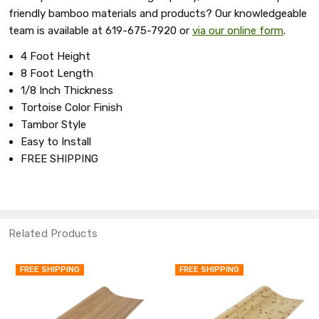
friendly bamboo materials and products? Our knowledgeable
team is available at 619-675-7920 or
via our online form
.
4 Foot Height
8 Foot Length
1/8 Inch Thickness
Tortoise Color Finish
Tambor Style
Easy to Install
FREE SHIPPING
Related Products
FREE SHIPPING
FREE SHIPPING