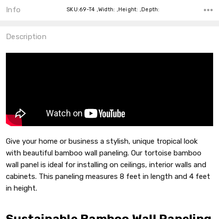
Info
SKU:69-T4 ,Width: ,Height: ,Depth:
Description
Give your home or business a stylish, unique tropical look
with beautiful bamboo wall paneling. Our tortoise bamboo
wall panel is ideal for installing on ceilings, interior walls and
cabinets. This paneling measures 8 feet in length and 4 feet
in height.
Sustainable Bamboo Wall Paneling