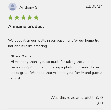
Publ
22/05/24
Anthony S.
date
Amazing product!
We used it on our walls in our basement for our home tiki
bar and it looks amazing!
Comments
Store Owner
by
Hi Anthony, thank you so much for taking the time to 
Store
review our product and posting a photo too! Your tiki bar 
Owner
looks great. We hope that you and your family and guests 
on
enjoy!
Review
by
Store
Was this review helpful?
0
Owner
0
on
Wed