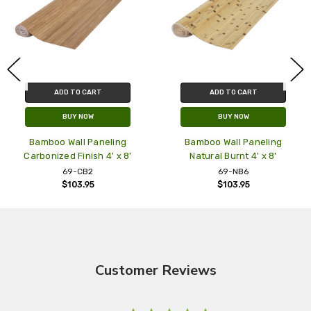
ADD TO CART
ADD TO CART
BUY NOW
BUY NOW
Bamboo Wall Paneling
Bamboo Wall Paneling
Carbonized Finish 4' x 8'
Natural Burnt 4' x 8'
69-CB2
69-NB6
$103.95
$103.95
Customer Reviews