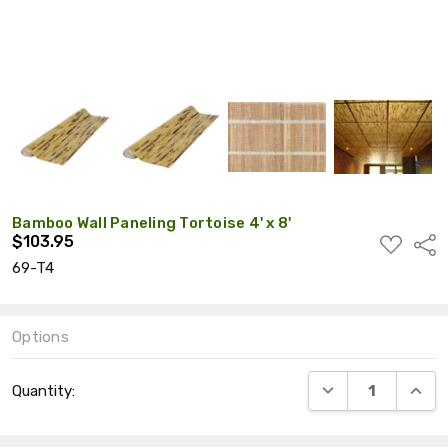
Bamboo Wall Paneling Tortoise 4' x 8'
$103.95
ADD
Shar
TO
69-T4
WISH
LIST
Options
Current
DECREASE QUANT
INCRE
Quantity:
Stock: