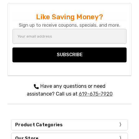
May
22
Like Saving Money?
2024
Sign up to receive coupons, specials, and more.
Email
Address
Have any questions or need
assistance? Call us at
619-675-7920
Product Categories
Our Store