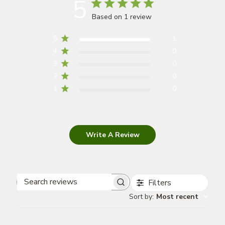
5
Based on 1 review
5
1
4
0
3
0
2
0
1
0
Write A Review
Filters
Search
Sort by
:
Most recent
reviews