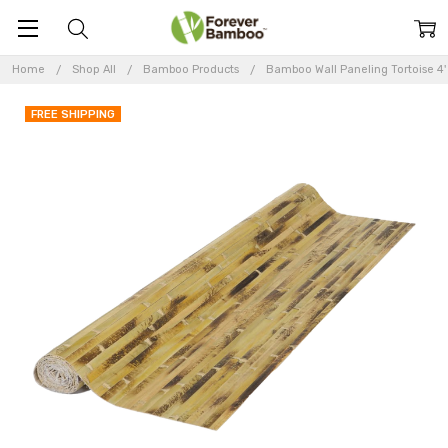
Home
Shop All
Bamboo Products
Bamboo Wall Paneling Tortoise 4' 
FREE SHIPPING