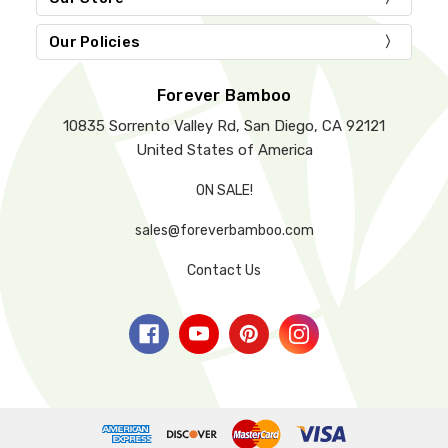
Our Policies
Forever Bamboo
10835 Sorrento Valley Rd, San Diego, CA 92121
United States of America
ON SALE!
sales@foreverbamboo.com
Contact Us