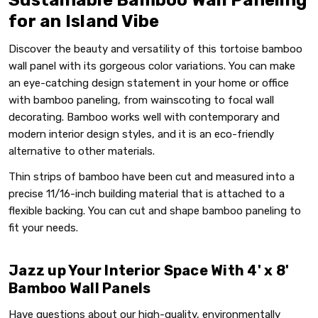
for an Island Vibe
Discover the beauty and versatility of this tortoise bamboo
wall panel with its gorgeous color variations. You can make
an eye-catching design statement in your home or office
with bamboo paneling, from wainscoting to focal wall
decorating. Bamboo works well with contemporary and
modern interior design styles, and it is an eco-friendly
alternative to other materials.
Thin strips of bamboo have been cut and measured into a
precise 11/16-inch building material that is attached to a
flexible backing. You can cut and shape bamboo paneling to
fit your needs.
Jazz up Your Interior Space With 4' x 8'
Bamboo Wall Panels
Have questions about our high-quality, environmentally