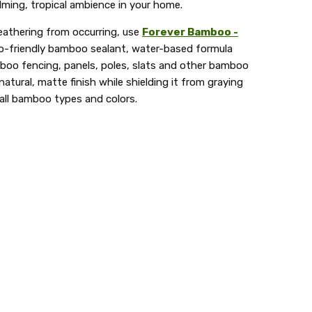
ming, tropical ambience in your home.
eathering from occurring, use
Forever Bamboo -
o-friendly bamboo sealant, water-based formula
mboo fencing, panels, poles, slats and other bamboo
atural, matte finish while shielding it from graying
 all bamboo types and colors.