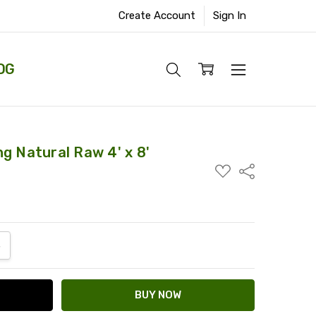
Create Account
Sign In
OG
g Natural Raw 4' x 8'
ADD
Share
TO
WISH
LIST
ANTITY:
NCREASE QUANTITY: