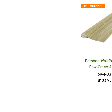
FREE SHIPPING
Bamboo Wall P
Raw Green 4'
69-RG3
$103.95