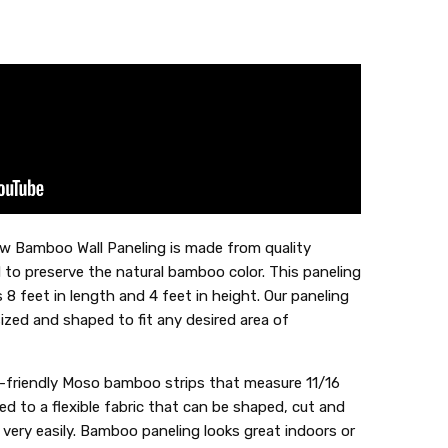
w Bamboo Wall Paneling is made from quality
to preserve the natural bamboo color. This paneling
 8 feet in length and 4 feet in height. Our paneling
sized and shaped to fit any desired area of
-friendly Moso bamboo strips that measure 11/16
ed to a flexible fabric that can be shaped, cut and
e very easily. Bamboo paneling looks great indoors or