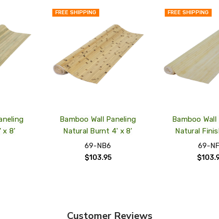
FREE SHIPPING
FREE SHIPPING
QUICK
QUICK
VIEW
VIEW
ADD
ADD
TO
TO
MY
MY
WISH
WISH
LIST
LIST
aneling
Bamboo Wall Paneling
Bamboo Wall 
 x 8'
Natural Burnt 4' x 8'
Natural Finis
69-NB6
69-NF
$103.95
$103.
Customer Reviews