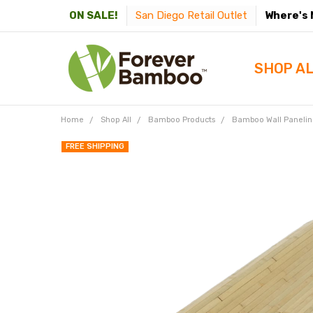
San Diego Retail Outlet
Where's 
ON SALE!
SHOP A
Home
Shop All
Bamboo Products
Bamboo Wall Paneling
FREE SHIPPING