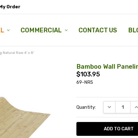
My Order
LL
COMMERCIAL
CONTACT US
BL
 Natural Raw 4' x 8'
Bamboo Wall Panelin
$103.95
69-NR5
Current
DECREASE QU
I
Quantity:
Stock: