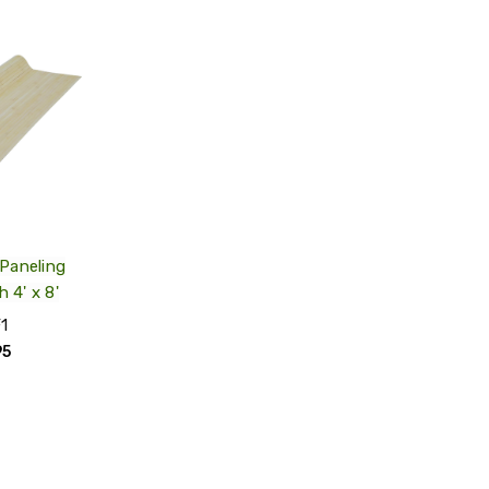
QUICK
VIEW
ADD
TO
MY
WISH
LIST
Paneling
h 4' x 8'
1
95