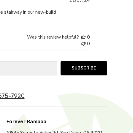
11/07/24
date
he stairway in our new-build
Was this review helpful?
0
0
675-7920
Forever Bamboo
10835 Sorrento Valley Rd, San Diego, CA 92121