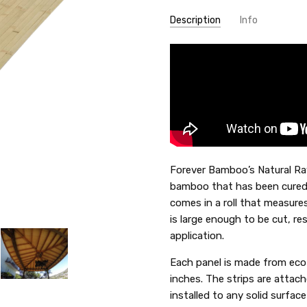
Description
Info
SKU:
69-NR5
Forever Bamboo’s Natural Ra
bamboo that has been cured 
comes in a roll that measures
is large enough to be cut, re
application.
Each panel is made from eco
inches. The strips are attach
installed to any solid surfac