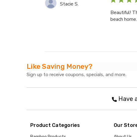
Stacie S.
Beautiful! T
beach home. 
Like Saving Money?
Sign up to receive coupons, specials, and more.
Have a
Product Categories
Our Stor
Bamboo Products
About Us