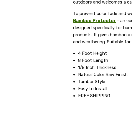
outdoors and welcomes a cal
To prevent color fade and w
Bamboo Protector
- an ec
designed specifically for ba
products. It gives bamboo a n
and weathering. Suitable for
4 Foot Height
8 Foot Length
1/8 Inch Thickness
Natural Color Raw Finish
Tambor Style
Easy to Install
FREE SHIPPING