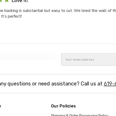
Love it!
he backing is substantial but easy to cut. We lined the wall of t
It’s perfect!
Email
Address
ny questions or need assistance? Call us at
619-
e
Our Policies
Shipping & Order Processing Policy