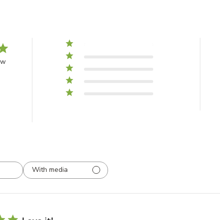
5
1
4
0
ew
3
0
2
0
1
0
With media