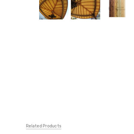
Related Products