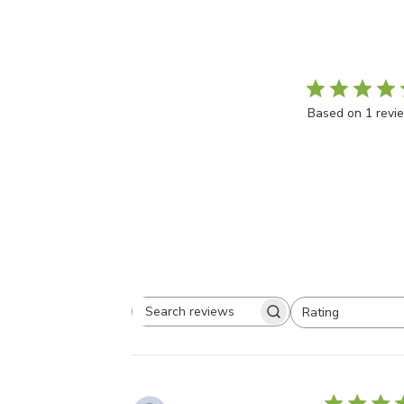
5
Based on 1 revi
Rating
Search
All ratings
reviews