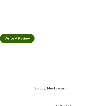
Write A Review
Sort by
:
Most recent
Published