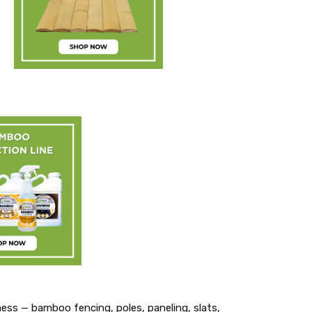
ness — bamboo fencing, poles, paneling, slats,