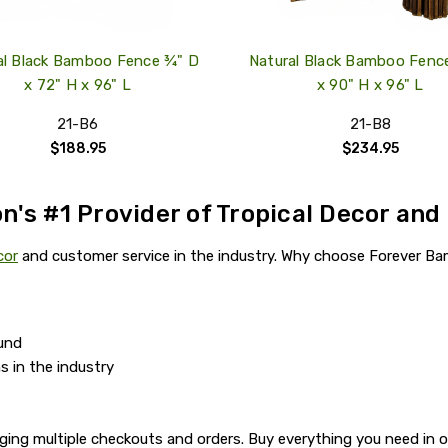
al Black Bamboo Fence ¾" D
Natural Black Bamboo Fenc
x 72" H x 96" L
x 90" H x 96" L
21-B6
21-B8
$188.95
$234.95
n's #1 Provider of Tropical Decor and
cor
and customer service in the industry. Why choose Forever Ba
und
s in the industry
ging multiple checkouts and orders. Buy everything you need in 