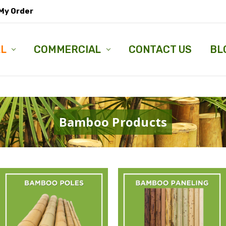
My Order
LL
COMMERCIAL
CONTACT US
BL
Bamboo Products