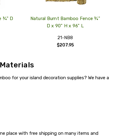
e ¾" D
Natural Burnt Bamboo Fence ¾"
D x 90" H x 96" L
21-NB8
$207.95
 Materials
mboo for your island decoration supplies? We have a
one place with free shipping on many items and