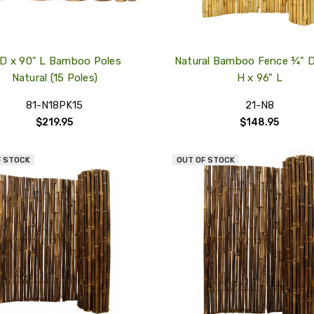
 D x 90" L Bamboo Poles
Natural Bamboo Fence ¾" D
Natural (15 Poles)
H x 96" L
81-N18PK15
21-N8
$219.95
$148.95
F STOCK
OUT OF STOCK
QUICK
VIEW
COMPARE
ADD
TO
MY
WISH
LIST