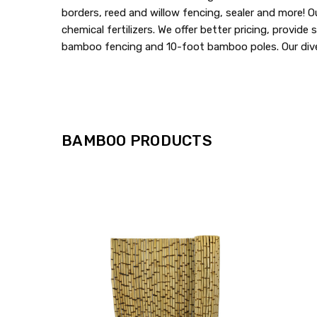
borders, reed and willow fencing, sealer and more! O
chemical fertilizers. We offer better pricing, provid
bamboo fencing and 10-foot bamboo poles. Our diver
BAMBOO PRODUCTS
QUICK
VIEW
COMPARE
ADD
TO
MY
WISH
LIST