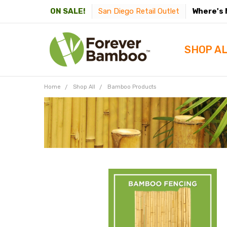
San Diego Retail Outlet
Where's 
ON SALE!
SHOP A
Home
Shop All
Bamboo Products