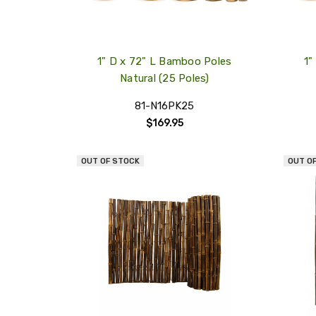
1" D x 72" L Bamboo Poles
1"
Natural (25 Poles)
81-N16PK25
$169.95
OUT OF STOCK
OUT O
QUICK
VIEW
COMPARE
ADD
TO
MY
WISH
LIST