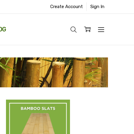
Create Account
Sign In
OG