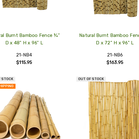
ral Burnt Bamboo Fence ¾"
Natural Burnt Bamboo Fen
D x 48" H x 96" L
D x 72" H x 96" L
21-NB4
21-NB6
$115.95
$163.95
F STOCK
OUT OF STOCK
QUICK
HIPPING
VIEW
COMPARE
ADD
TO
MY
WISH
LIST