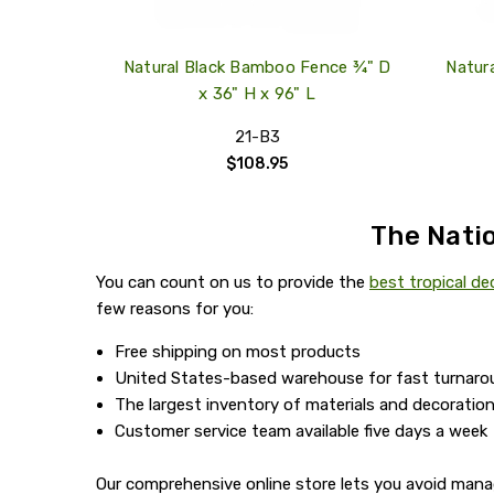
Natural Black Bamboo Fence ¾" D
Natur
x 36" H x 96" L
21-B3
$108.95
The Natio
You can count on us to provide the
best tropical de
few reasons for you:
Free shipping on most products
United States-based warehouse for fast turnaro
The largest inventory of materials and decoration
Customer service team available five days a week
Our comprehensive online store lets you avoid mana