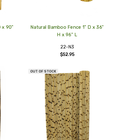
 x 90"
Natural Bamboo Fence 1" D x 36"
H x 96" L
22-N3
$52.95
OUT OF STOCK
QUICK
QUICK
VIEW
VIEW
COMPARE
COMPARE
ADD
ADD
TO
TO
MY
MY
WISH
WISH
LIST
LIST