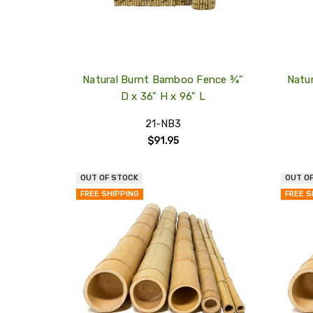
Natural Burnt Bamboo Fence ¾"
Natu
D x 36" H x 96" L
21-NB3
$91.95
OUT OF STOCK
OUT O
QUICK
FREE SHIPPING
FREE S
VIEW
COMPARE
ADD
TO
MY
WISH
LIST