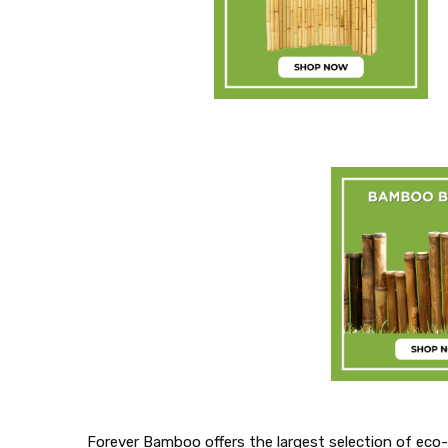
Forever Bamboo offers the largest selection of eco-