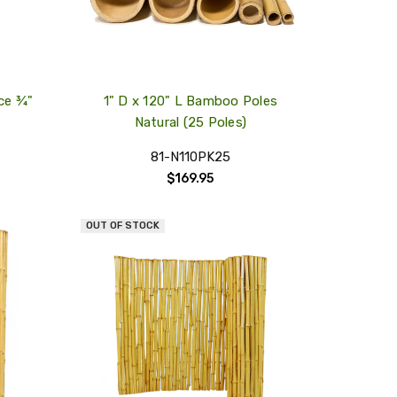
ce ¾"
1" D x 120" L Bamboo Poles
Natural (25 Poles)
81-N110PK25
$169.95
OUT OF STOCK
QUICK
QUICK
VIEW
VIEW
COMPARE
COMPARE
ADD
ADD
TO
TO
MY
MY
WISH
WISH
LIST
LIST