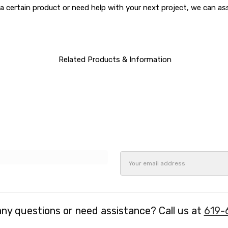
a certain product or need help with your next project, we can a
Related Products & Information
Email
Address
ny questions or need assistance? Call us at
619-