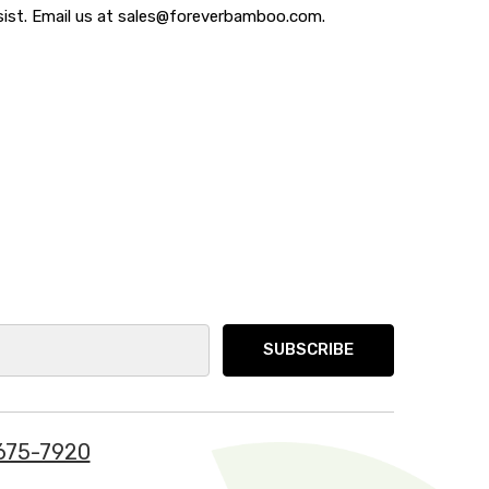
ssist. Email us at sales@foreverbamboo.com.
675-7920