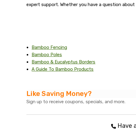
expert support. Whether you have a question about 
Bamboo Fencing
Bamboo Poles
Bamboo & Eucalyptus Borders
A Guide To Bamboo Products
Like Saving Money?
Sign up to receive coupons, specials, and more.
Have a