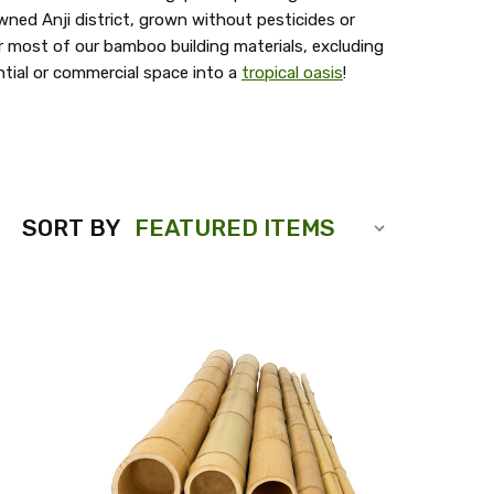
wned Anji district, grown without pesticides or
for most of our bamboo building materials, excluding
tial or commercial space into a
tropical oasis
!
SORT BY
QUICK
QUICK
VIEW
VIEW
COMPARE
COMPARE
ADD
ADD
TO
TO
MY
MY
WISH
WISH
LIST
LIST