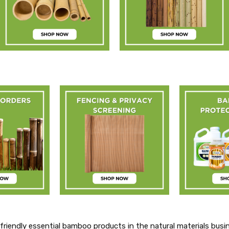
friendly essential bamboo products in the natural materials busi