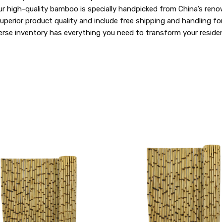
ur high-quality bamboo is specially handpicked from China’s reno
e superior product quality and include free shipping and handling 
se inventory has everything you need to transform your residen
QUICK
VIEW
COMPARE
ADD
TO
MY
WISH
LIST