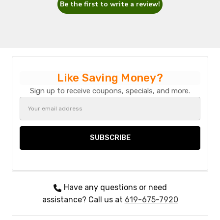
Be the first to write a review!
Like Saving Money?
Sign up to receive coupons, specials, and more.
Email
Address
Have any questions or need
assistance? Call us at
619-675-7920