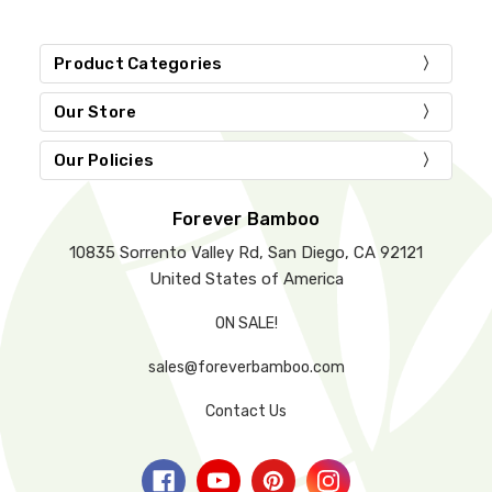
Product Categories
Our Store
Our Policies
Forever Bamboo
10835 Sorrento Valley Rd, San Diego, CA 92121
United States of America
ON SALE!
sales@foreverbamboo.com
Contact Us