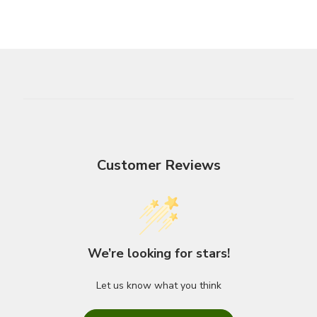
Customer Reviews
We’re looking for stars!
Let us know what you think