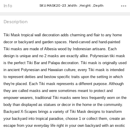
Info
SKU:MASK20-23 ,Width: ,Height: ,Depth:
Description
Tiki Mask tropical wall decoration adds charming and flair to any home
decor or backyard and garden spaces. Hand-carved and hand-painted
Tiki masks are made of Albesia wood by Indonesian artisans. Each
design is unique and no 2 masks are exactly alike. Polynesian tiki mask
is the perfect Tiki Bar and Palapa decoration. Tiki mask is originally used
in ancient Polynesian and Hawaiian culture, every Tiki mask is intended
to represent deities and bestow specific traits upon the setting in which
they're placed. Each Tiki mask represents a different purpose. Although
they are called masks and were sometimes meant to protect and
empower wearers, traditional Tiki masks were less frequently worn on the
body than displayed as statues or decor in the home or the community.
Backyard X-Scapes brings a variety of Tiki Mask designs to transform
your backyard into tropical paradise, choose 1 or collect them, create an
escape from your everyday life right in your own backyard with an exotic