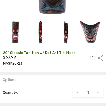
20" Classic Tahitian w/ Dot Art Tiki Mask
$33.99
ADD
Shar
TO
MASK20-23
WISH
LIST
Options
Current
DECREASE QUANT
INCRE
Quantity:
Stock: