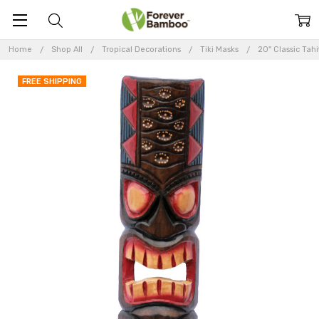
Home
Shop All
Tropical Decorations
Tiki Masks
20" Classic Tahi
FREE SHIPPING