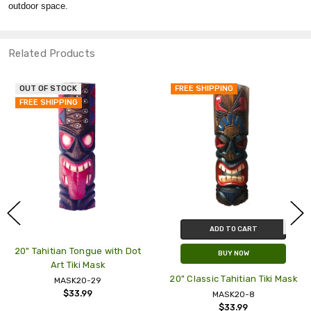
outdoor space.
Related Products
OUT OF STOCK
FREE SHIPPING
FREE SHIPPING
ADD TO CART
20" Tahitian Tongue with Dot
BUY NOW
Art Tiki Mask
20" Classic Tahitian Tiki Mask
MASK20-29
$33.99
MASK20-8
$33.99