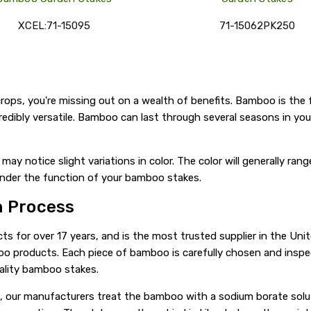
XCEL:71-15095
71-15062PK250
rops, you're missing out on a wealth of benefits. Bamboo is the 
incredibly versatile. Bamboo can last through several seasons in y
may notice slight variations in color. The color will generally ra
inder the function of your bamboo stakes.
n Process
for over 17 years, and is the most trusted supplier in the Uni
boo products. Each piece of bamboo is carefully chosen and insp
ality bamboo stakes.
, our manufacturers treat the bamboo with a sodium borate solut