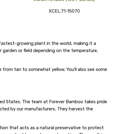
XCEL:71-15070
fastest-growing plant in the world, making it a
our garden or field depending on the temperature,
nge from tan to somewhat yellow. You'll also see some
ted States. The team at Forever Bamboo takes pride
ected by our manufacturers. They harvest the
ion that acts as a natural preservative to protect