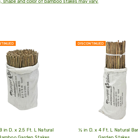
e, shape and color of bamboo stakes may vary.
NTINUED
DISCONTINUED
QUICK
VIEW
COMPARE
ADD
TO
MY
WISH
LIST
8 in D. x 2.5 Ft. L Natural
½ in D. x 4 Ft. L Natural 
Bamboo Garden Stakes
Garden Stakes