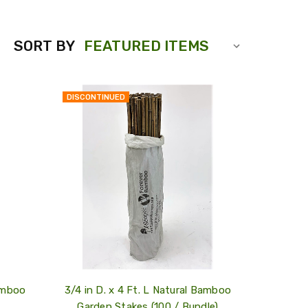
SORT BY
DISCONTINUED
QUICK
QUICK
VIEW
VIEW
COMPARE
COMPARE
ADD
ADD
TO
TO
MY
MY
WISH
WISH
LIST
LIST
Bamboo
3/4 in D. x 4 Ft. L Natural Bamboo
Garden Stakes (100 / Bundle)