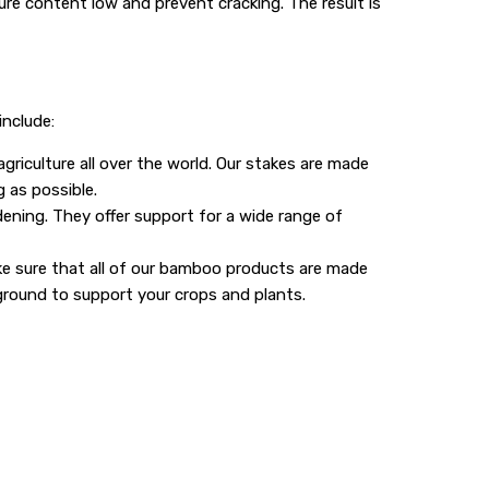
ure content low and prevent cracking. The result is
include:
riculture all over the world. Our stakes are made
 as possible.
ning. They offer support for a wide range of
ke sure that all of our bamboo products are made
ground to support your crops and plants.