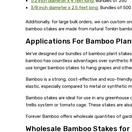
1/2 inch diameter x 4 feet long:
Bundles of 250
3/8 inch diameter x 2.5 feet long:
Bundles of 500
Additionally, for large bulk orders, we can custom or
bamboo stakes are made from natural Tonkin bamboo. 
Applications For Bamboo Plan
We've designed our bundles of bamboo plant stakes sp
bamboo has countless advantages over synthetic fib
use longer bamboo stakes to hang grapes and other 
Bamboo is a strong, cost-effective and eco-friendly
elastic, especially compared to metal or synthetic ma
Bamboo stakes are ideal for use in any greenhouse o
trellis system or tomato cage. These stakes are also
Forever Bamboo offers wholesale quantities of garde
Wholesale Bamboo Stakes for