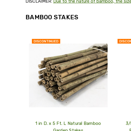
DISCLAIMER:
Due to the nature of bamboo, the siz
BAMBOO STAKES
DISCONTINUED
DISCO
QUICK
VIEW
COMPARE
ADD
TO
MY
WISH
LIST
1 in D. x 5 Ft. L Natural Bamboo
3/
Garden Stakes