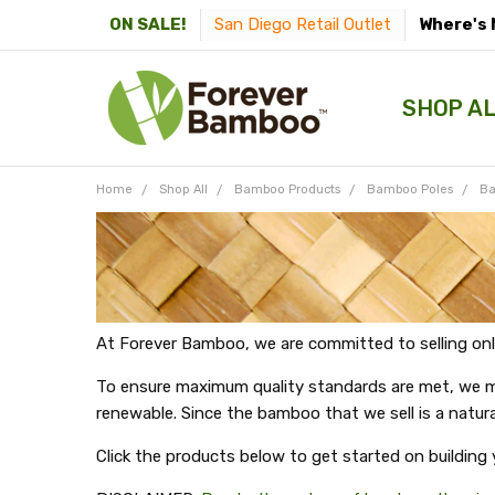
San Diego Retail Outlet
Where's 
ON SALE!
SHOP A
Home
Shop All
Bamboo Products
Bamboo Poles
Ba
At Forever Bamboo, we are committed to selling onl
To ensure maximum quality standards are met, we mak
renewable. Since the bamboo that we sell is a natura
Click the products below to get started on building