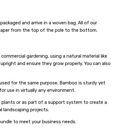
 packaged and arrive in a woven bag. All of our
taper from the top of the pole to the bottom.
commercial gardening, using a natural material like
upright and ensure they grow properly. You can also
y used for the same purpose. Bamboo is sturdy yet
for use in virtually any environment.
 plants or as part of a support system to create a
al landscaping projects.
 bundle to meet your business needs.