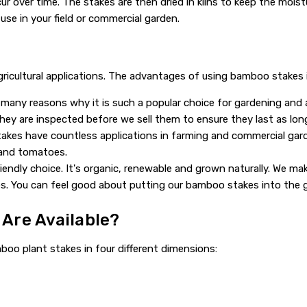
 over time. The stakes are then dried in kilns to keep the moist
se in your field or commercial garden.
agricultural applications. The advantages of using bamboo stakes 
many reasons why it is such a popular choice for gardening and ag
hey are inspected before we sell them to ensure they last as long
kes have countless applications in farming and commercial garde
 and tomatoes.
endly choice. It's organic, renewable and grown naturally. We ma
s. You can feel good about putting our bamboo stakes into the 
Are Available?
oo plant stakes in four different dimensions: