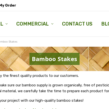
My Order
LL
COMMERCIAL
CONTACT US
BL
mboo Stakes
Bamboo Stakes
y the finest quality products to our customers.
e sure our bamboo supply is grown organically, free of pesticide
l material, we carefully take the time to prepare each product for
 your project with our high-quality bamboo stakes!