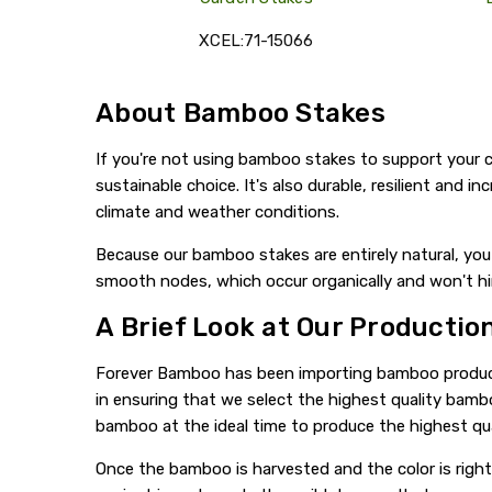
XCEL:71-15066
About Bamboo Stakes
If you're not using bamboo stakes to support your c
sustainable choice. It's also durable, resilient and 
climate and weather conditions.
Because our bamboo stakes are entirely natural, you 
smooth nodes, which occur organically and won't h
A Brief Look at Our Productio
Forever Bamboo has been importing bamboo products 
in ensuring that we select the highest quality bam
bamboo at the ideal time to produce the highest qu
Once the bamboo is harvested and the color is right