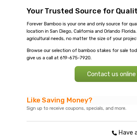
Your Trusted Source for Qual
Forever Bamboo is your one and only source for qual
location in San Diego, California and Orlando Flori
agricultural needs, no matter the size of your projec
Browse our selection of bamboo stakes for sale toda
give us a call at 619-675-7920.
Contact us online
Like Saving Money?
Sign up to receive coupons, specials, and more.
Have a