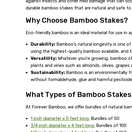
against insects and other mild damage that can occur
durable bamboo stakes that are natural and safe to u
Why Choose Bamboo Stakes?
Eco-friendly bamboo is an ideal material for use in 
Durability:
Bamboo's natural longevity is one of 
using the highest-quality bamboo available, and t
Versatility:
Whatever you're growing, bamboo sta
plants and vines such as almonds, olives, grapes
Sustainability:
Bamboo is an environmentally fri
without formaldehyde, glue and harmful pesticide
What Types of Bamboo Stakes 
At Forever Bamboo, we offer bundles of natural bamb
1 inch diameter x 5 feet long:
Bundles of 50
3/4 inch diameter x 4 feet long:
Bundles of 100