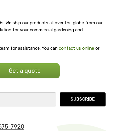
s. We ship our products all over the globe from our
olution for your commercial gardening and
 team for assistance. You can
contact us online
or
Get a quote
675-7920