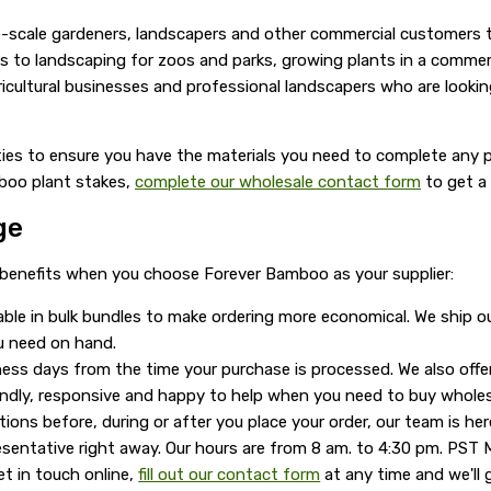
-scale gardeners, landscapers and other commercial customers to
to landscaping for zoos and parks, growing plants in a commerci
icultural businesses and professional landscapers who are looking 
ties to ensure you have the materials you need to complete any p
mboo plant stakes,
complete our wholesale contact form
to get a
ge
 benefits when you choose Forever Bamboo as your supplier:
able in bulk bundles to make ordering more economical. We ship 
u need on hand.
ess days from the time your purchase is processed. We also offe
iendly, responsive and happy to help when you need to buy whole
ions before, during or after you place your order, our team is her
esentative right away. Our hours are from 8 am. to 4:30 pm. PST 
et in touch online,
fill out our contact form
at any time and we'll 