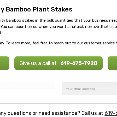
ity Bamboo Plant Stakes
ity bamboo stakes in the bulk quantities that your business need
da. You can count on us when you want a natural, non-synthetic s
t.
y. To learn more, feel free to reach out to our customer service
Give us a call at
619-675-7920
Email
Address
ny questions or need assistance? Call us at
619-