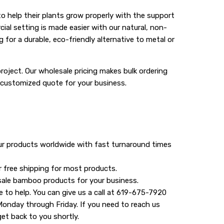
 help their plants grow properly with the support
al setting is made easier with our natural, non-
for a durable, eco-friendly alternative to metal or
roject. Our wholesale pricing makes bulk ordering
 customized quote for your business.
our products worldwide with fast turnaround times
r free shipping for most products.
sale bamboo products for your business.
e to help. You can give us a call at 619-675-7920
Monday through Friday. If you need to reach us
get back to you shortly.