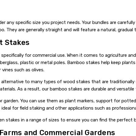
der any specific size you project needs. Your bundles are carefully
They are generally straight and will feature a natural, gradual 
t Stakes
ecifically for commercial use. When it comes to agriculture and 
erglass, plastic or metal poles. Bamboo stakes help keep plants 
vines such as olives.
 alternative to many types of wood stakes that are traditionall
terials. As a result, our bamboo stakes are durable and versatile 
r garden. You can use them as plant markers, support for potted
 ideal for field staking and other applications such as profession
n stakes in a range of sizes to ensure you can find the perfect
 Farms and Commercial Gardens