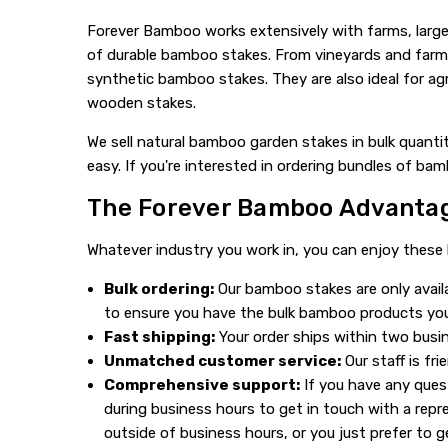
Forever Bamboo works extensively with farms, large
of durable bamboo stakes. From vineyards and farms 
synthetic bamboo stakes. They are also ideal for agr
wooden stakes.
We sell natural bamboo garden stakes in bulk quanti
easy. If you're interested in ordering bundles of ba
The Forever Bamboo Advanta
Whatever industry you work in, you can enjoy these
Bulk ordering:
Our bamboo stakes are only avail
to ensure you have the bulk bamboo products yo
Fast shipping:
Your order ships within two busin
Unmatched customer service:
Our staff is fr
Comprehensive support:
If you have any quest
during business hours to get in touch with a repr
outside of business hours, or you just prefer to g