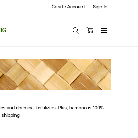
Create Account
Sign In
OG
s and chemical fertilizers. Plus, bamboo is 100%
 shipping.