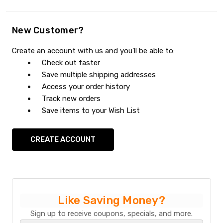
New Customer?
Create an account with us and you'll be able to:
Check out faster
Save multiple shipping addresses
Access your order history
Track new orders
Save items to your Wish List
CREATE ACCOUNT
Like Saving Money?
Sign up to receive coupons, specials, and more.