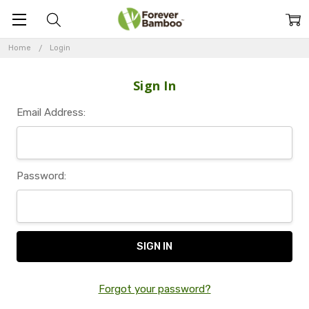
Home
Login
Sign In
Email Address:
Password:
Forgot your password?