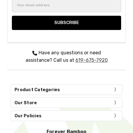
Email
Address
Have any questions or need
assistance? Call us at
619-675-7920
Product Categories
Our Store
Our Policies
Forever Bamboo