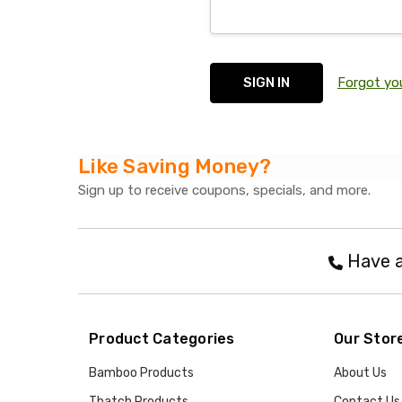
Forgot yo
Like Saving Money?
Sign up to receive coupons, specials, and more.
Have a
Product Categories
Our Stor
Bamboo Products
About Us
Thatch Products
Contact Us