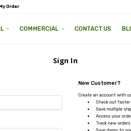
My Order
LL
COMMERCIAL
CONTACT US
BL
Sign In
New Customer?
Create an account with us 
Check out faster
Save multiple sh
Access your orde
Track new orders
Save items to you