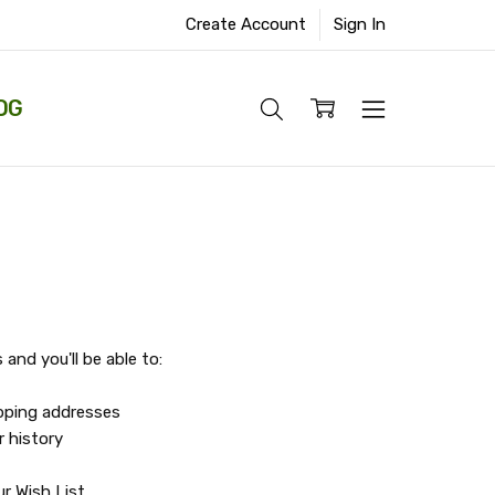
Create Account
Sign In
OG
and you'll be able to:
ipping addresses
r history
r Wish List