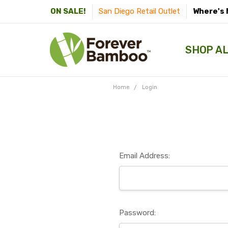
San Diego Retail Outlet
Where's 
ON SALE!
SHOP A
Home
Login
Email Address:
Password: