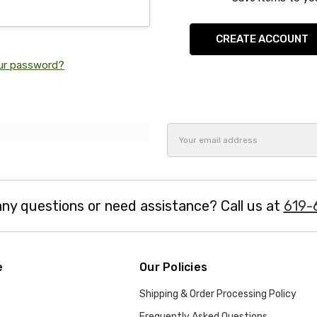
CREATE ACCOUNT
ur password?
Email
Address
ny questions or need assistance? Call us at
619-
e
Our Policies
Shipping & Order Processing Policy
Frequently Asked Questions