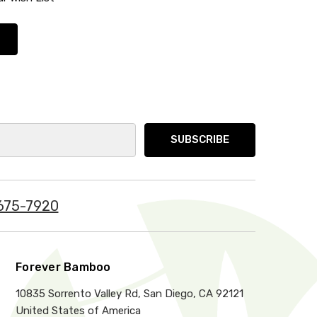
675-7920
Forever Bamboo
10835 Sorrento Valley Rd, San Diego, CA 92121
United States of America