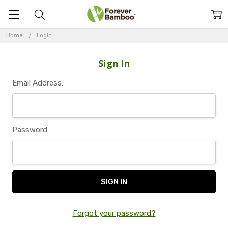
Home
Login
Sign In
Email Address:
Password:
Forgot your password?