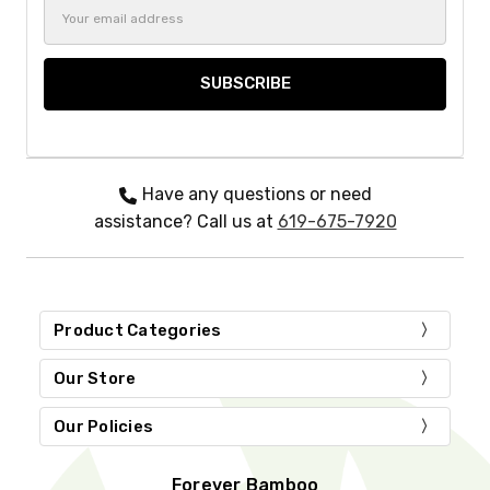
Email
Address
Have any questions or need
assistance? Call us at
619-675-7920
Product Categories
Our Store
Our Policies
Forever Bamboo