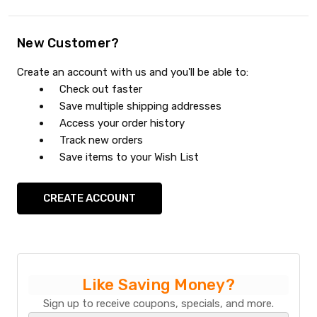
New Customer?
Create an account with us and you'll be able to:
Check out faster
Save multiple shipping addresses
Access your order history
Track new orders
Save items to your Wish List
CREATE ACCOUNT
Like Saving Money?
Sign up to receive coupons, specials, and more.