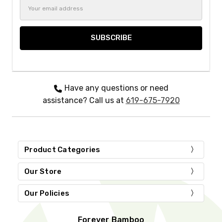
Email
Address
Have any questions or need
assistance? Call us at
619-675-7920
Product Categories
Our Store
Our Policies
Forever Bamboo