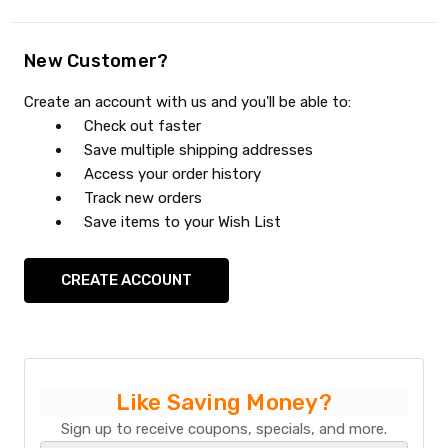
New Customer?
Create an account with us and you'll be able to:
Check out faster
Save multiple shipping addresses
Access your order history
Track new orders
Save items to your Wish List
CREATE ACCOUNT
Like Saving Money?
Sign up to receive coupons, specials, and more.