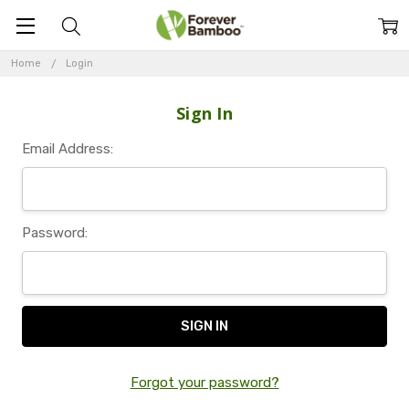
Home
Login
Sign In
Email Address:
Password:
Forgot your password?