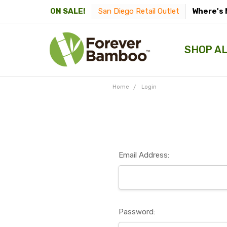
San Diego Retail Outlet
Where's 
ON SALE!
SHOP A
Home
Login
Email Address:
Password: