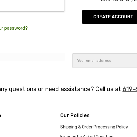
CREATE ACCOUNT
ur password?
Email
Address
ny questions or need assistance? Call us at
619-
e
Our Policies
Shipping & Order Processing Policy
Frequently Asked Questions