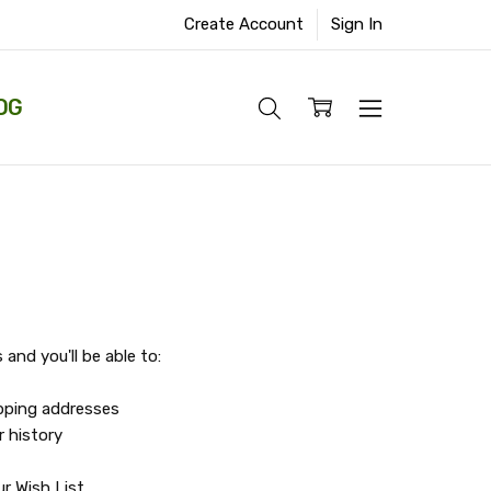
Create Account
Sign In
OG
and you'll be able to:
ipping addresses
r history
r Wish List