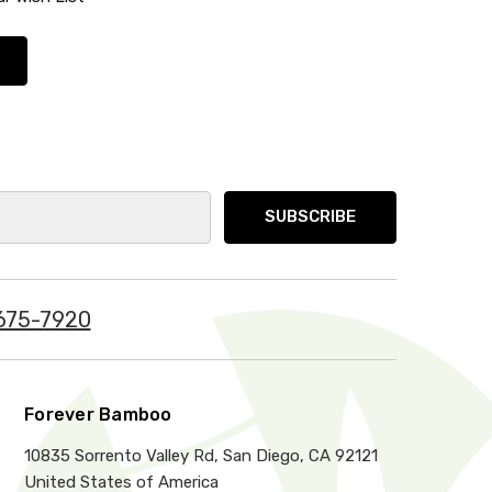
675-7920
Forever Bamboo
10835 Sorrento Valley Rd, San Diego, CA 92121
United States of America