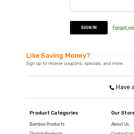
Forgot yo
Like Saving Money?
Sign up to receive coupons, specials, and more.
Have a
Product Categories
Our Stor
Bamboo Products
About Us
Thatch Products
Contact Us