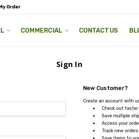
My Order
LL
COMMERCIAL
CONTACT US
BL
Sign In
New Customer?
Create an account with us 
Check out faster
Save multiple sh
Access your orde
Track new orders
Save items to you